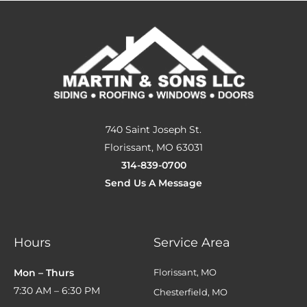
740 Saint Joseph St.
Florissant, MO 63031
314-839-0700
Send Us A Message
Hours
Service Area
Mon – Thurs
Florissant, MO
7:30 AM – 6:30 PM
Chesterfield, MO