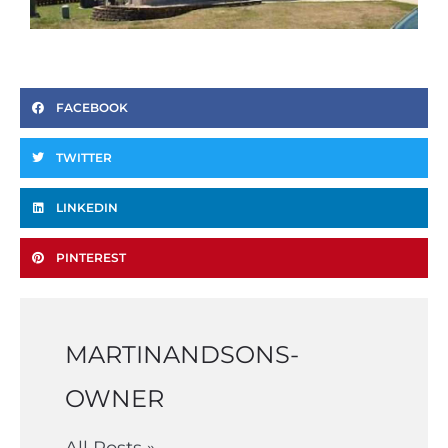
FACEBOOK
TWITTER
LINKEDIN
PINTEREST
MARTINANDSONS-
OWNER
All Posts »