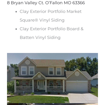
8 Bryan Valley Ct. O’Fallon MO 63366
Clay Exterior Portfolio Market
Square® Vinyl Siding
Clay Exterior Portfolio Board &
Batten Vinyl Siding