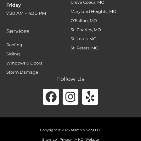
Creve Coeur, MO
Friday
Maryland Heights, MO
7:30 AM – 4:30 PM
O'Fallon, MO
St. Charles, MO
Services
St. Louis, MO
Roofing
St. Peters, MO
Siding
Windows & Doors
Storm Damage
Follow Us
Facebook
Instagram
Yelp
Copyright © 2026 Martin & Sons LLC
Sitemap
|
Privacy
|
A KDI Website