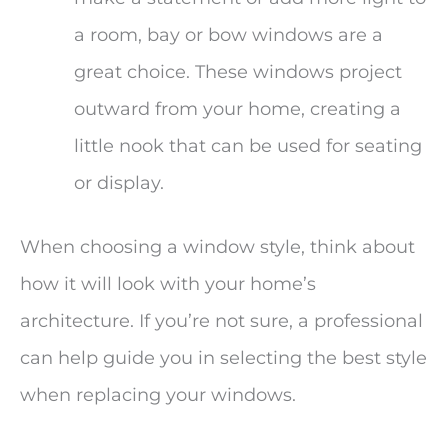
a room, bay or bow windows are a
great choice. These windows project
outward from your home, creating a
little nook that can be used for seating
or display.
When choosing a window style, think about
how it will look with your home’s
architecture. If you’re not sure, a professional
can help guide you in selecting the best style
when replacing your windows.