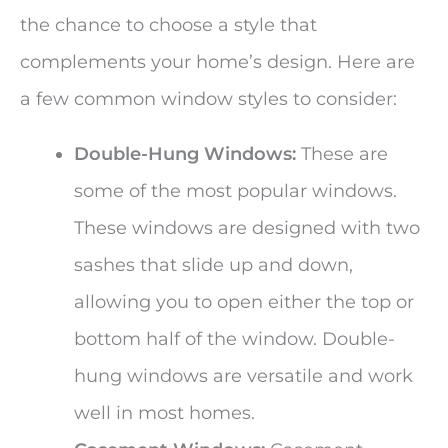
the chance to choose a style that
complements your home’s design. Here are
a few common window styles to consider:
Double-Hung Windows:
These are
some of the most popular windows.
These windows are designed with two
sashes that slide up and down,
allowing you to open either the top or
bottom half of the window. Double-
hung windows are versatile and work
well in most homes.