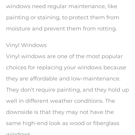
windows need regular maintenance, like
painting or staining, to protect them from
moisture and prevent them from rotting.
Vinyl Windows
Vinyl windows are one of the most popular
choices for replacing your windows because
they are affordable and low-maintenance.
They don’t require painting, and they hold up
well in different weather conditions. The
downside is that they may not have the
same high-end look as wood or fiberglass
windows.