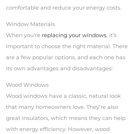
comfortable and reduce your energy costs.
Window Materials
When you’re
replacing your windows
, it’s
important to choose the right material. There
are a few popular options, and each one has
its own advantages and disadvantages:
Wood Windows
Wood windows have a classic, natural look
that many homeowners love. They’re also
great insulators, which means they can help
with energy efficiency. However, wood