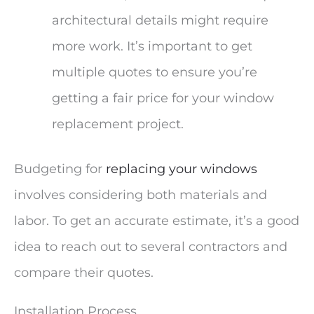
architectural details might require
more work. It’s important to get
multiple quotes to ensure you’re
getting a fair price for your window
replacement project.
Budgeting for
replacing your windows
involves considering both materials and
labor. To get an accurate estimate, it’s a good
idea to reach out to several contractors and
compare their quotes.
Installation Process