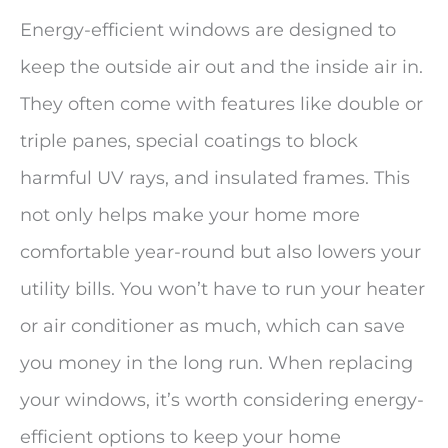
Energy-efficient windows are designed to
keep the outside air out and the inside air in.
They often come with features like double or
triple panes, special coatings to block
harmful UV rays, and insulated frames. This
not only helps make your home more
comfortable year-round but also lowers your
utility bills. You won’t have to run your heater
or air conditioner as much, which can save
you money in the long run. When replacing
your windows, it’s worth considering energy-
efficient options to keep your home