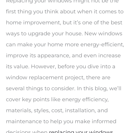
Replacing your windows might not be the
first thing you think about when it comes to
home improvement, but it’s one of the best
ways to upgrade your house. New windows
can make your home more energy-efficient,
improve its appearance, and even increase
its value. However, before you dive into a
window replacement project, there are
several things to consider. In this blog, we’ll
cover key points like energy efficiency,
materials, styles, cost, installation, and
maintenance to help you make informed
decisions when
replacing your windows
.