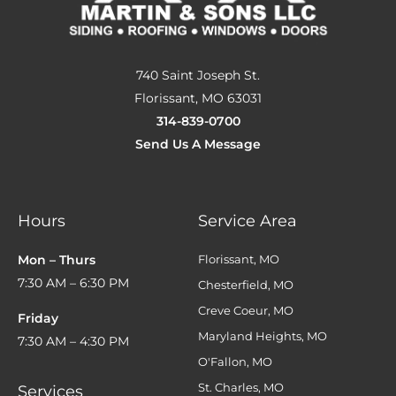
740 Saint Joseph St.
Florissant, MO 63031
314-839-0700
Send Us A Message
Hours
Service Area
Mon – Thurs
Florissant, MO
7:30 AM – 6:30 PM
Chesterfield, MO
Creve Coeur, MO
Friday
Maryland Heights, MO
7:30 AM – 4:30 PM
O'Fallon, MO
St. Charles, MO
Services