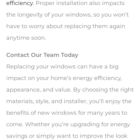
efficiency
. Proper installation also impacts
the longevity of your windows, so you won’t
have to worry about replacing them again
anytime soon.
Contact Our Team Today
Replacing your windows can have a big
impact on your home’s energy efficiency,
appearance, and value. By choosing the right
materials, style, and installer, you’ll enjoy the
benefits of new windows for many years to
come. Whether you’re upgrading for energy
savings or simply want to improve the look