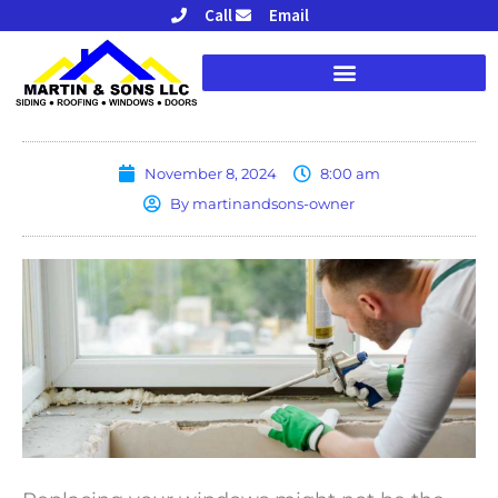
Skip
Call
Email
to
content
November 8, 2024
8:00 am
By
martinandsons-owner