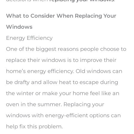
What to Consider When Replacing Your
Windows
Energy Efficiency
One of the biggest reasons people choose to
replace their windows is to improve their
home’s energy efficiency. Old windows can
be drafty and allow heat to escape during
the winter or make your home feel like an
oven in the summer. Replacing your
windows with energy-efficient options can
help fix this problem.