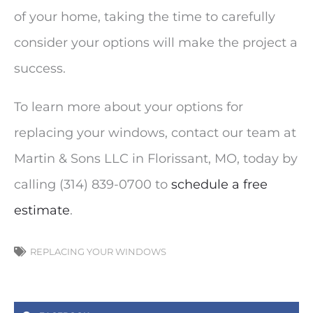
of your home, taking the time to carefully
consider your options will make the project a
success.
To learn more about your options for
replacing your windows, contact our team at
Martin & Sons LLC in Florissant, MO, today by
calling (314) 839-0700 to
schedule a free
estimate
.
REPLACING YOUR WINDOWS