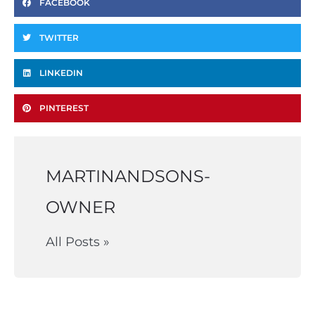
FACEBOOK
TWITTER
LINKEDIN
PINTEREST
MARTINANDSONS-
OWNER
All Posts »
Prev
Ne