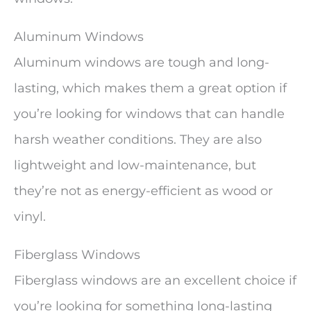
Aluminum Windows
Aluminum windows are tough and long-
lasting, which makes them a great option if
you’re looking for windows that can handle
harsh weather conditions. They are also
lightweight and low-maintenance, but
they’re not as energy-efficient as wood or
vinyl.
Fiberglass Windows
Fiberglass windows are an excellent choice if
you’re looking for something long-lasting