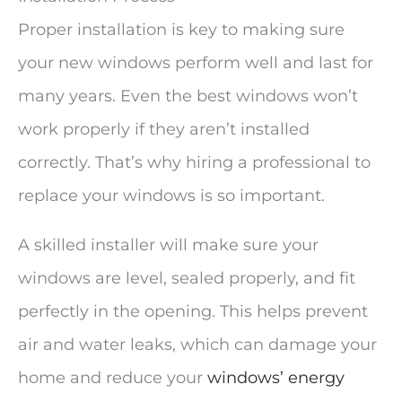
Proper installation is key to making sure
your new windows perform well and last for
many years. Even the best windows won’t
work properly if they aren’t installed
correctly. That’s why hiring a professional to
replace your windows is so important.
A skilled installer will make sure your
windows are level, sealed properly, and fit
perfectly in the opening. This helps prevent
air and water leaks, which can damage your
home and reduce your
windows’ energy