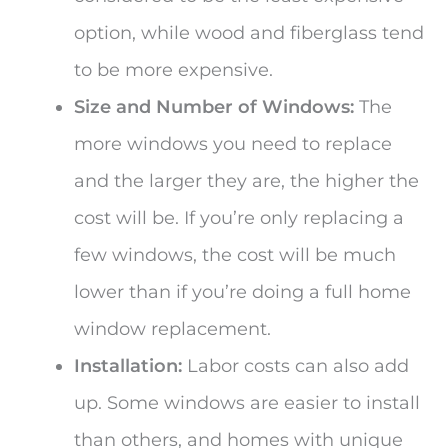
option, while wood and fiberglass tend
to be more expensive.
Size and Number of Windows:
The
more windows you need to replace
and the larger they are, the higher the
cost will be. If you’re only replacing a
few windows, the cost will be much
lower than if you’re doing a full home
window replacement.
Installation:
Labor costs can also add
up. Some windows are easier to install
than others, and homes with unique