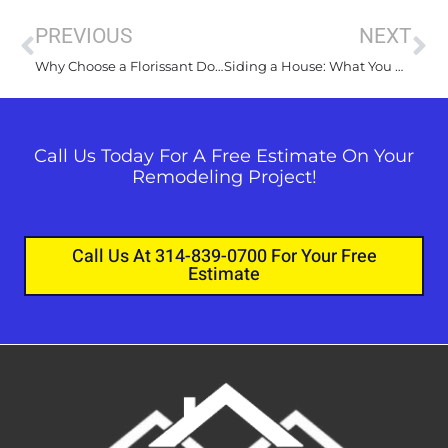
PREVIOUS
NEXT
Why Choose a Florissant Door Installer for Your Home Renovation?
Siding a House: What You Need to Know about Your Project
Call Us Today For A Free Estimate On Your
Remodeling Project!
Call Us At 314-839-0700 For Your Free
Estimate