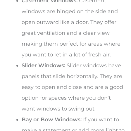
Casement Windows:
Casement
windows are hinged on the side and
open outward like a door. They offer
great ventilation and a clear view,
making them perfect for areas where
you want to let in a lot of fresh air.
Slider Windows:
Slider windows have
panels that slide horizontally. They are
easy to open and close and are a good
option for spaces where you don’t
want windows to swing out.
Bay or Bow Windows:
If you want to
make a statement or add more light to