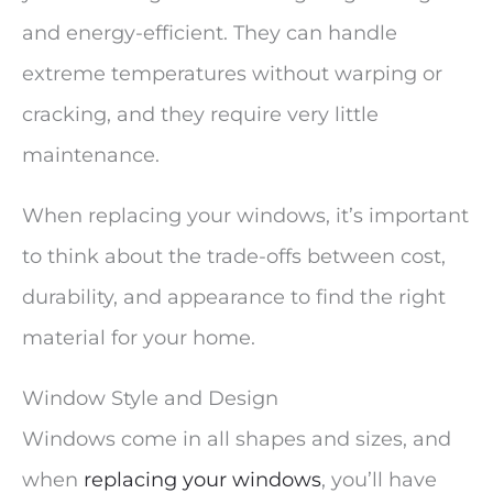
and energy-efficient. They can handle
extreme temperatures without warping or
cracking, and they require very little
maintenance.
When replacing your windows, it’s important
to think about the trade-offs between cost,
durability, and appearance to find the right
material for your home.
Window Style and Design
Windows come in all shapes and sizes, and
when
replacing your windows
, you’ll have