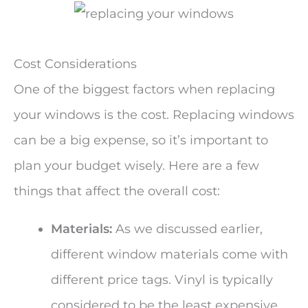
Cost Considerations
One of the biggest factors when replacing
your windows is the cost. Replacing windows
can be a big expense, so it’s important to
plan your budget wisely. Here are a few
things that affect the overall cost:
Materials:
As we discussed earlier,
different window materials come with
different price tags. Vinyl is typically
considered to be the least expensive