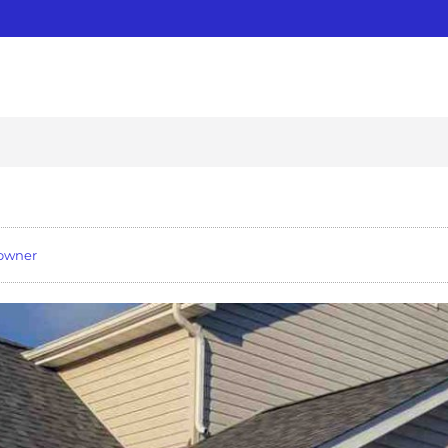
owner