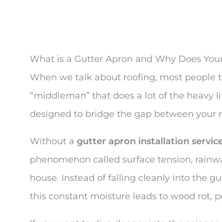
What is a Gutter Apron and Why Does Yo
When we talk about roofing, most people th
“middleman” that does a lot of the heavy lif
designed to bridge the gap between your r
Without a
gutter apron installation servic
phenomenon called surface tension, rainwat
house. Instead of falling cleanly into the 
this constant moisture leads to wood rot, pe