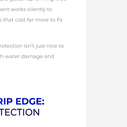
nt works silently to
 that cost far more to fix
tection isn’t just nice to
with water damage and