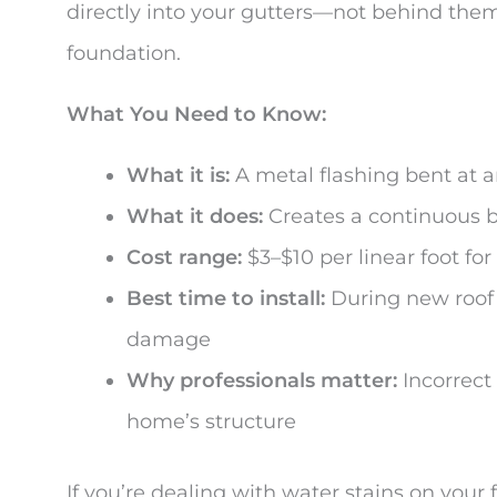
directly into your gutters—not behind them
foundation.
What You Need to Know:
What it is:
A metal flashing bent at a
What it does:
Creates a continuous ba
Cost range:
$3–$10 per linear foot for
Best time to install:
During new roof i
damage
Why professionals matter:
Incorrect
home’s structure
If you’re dealing with water stains on your 