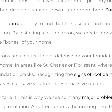
, surface tension is a well-documented property of
than dropping straight down. Learn more here:
Su
event damage
only to find that the fascia boards ar
ing. By installing a gutter apron, we create a phys
he “bones” of your home.
ons are a critical line of defense for your founda
home. In areas like St. Charles or Florissant, where 
undation cracks. Recognizing the
signs of roof da
 eaves-can save you from these massive repairs.
will take it. This is why we see so many
major problem
ned insulation. A gutter apron is the unsung hero 