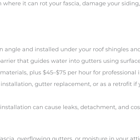
 where it can rot your fascia, damage your sidin
n angle and installed under your roof shingles and
rrier that guides water into gutters using surfac
 materials, plus $45–$75 per hour for professional i
nstallation, gutter replacement, or as a retrofit i
 installation can cause leaks, detachment, and co
fascia, overflowing gutters, or moisture in your att