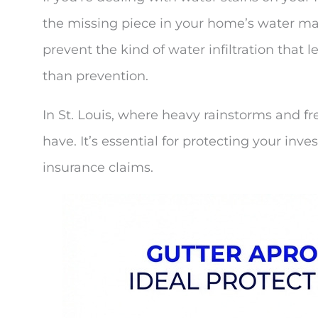
the missing piece in your home’s water m
prevent the kind of water infiltration that 
than prevention.
In St. Louis, where heavy rainstorms and fr
have. It’s essential for protecting your 
insurance claims.