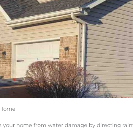
r Home
s your home from water damage by directing rain