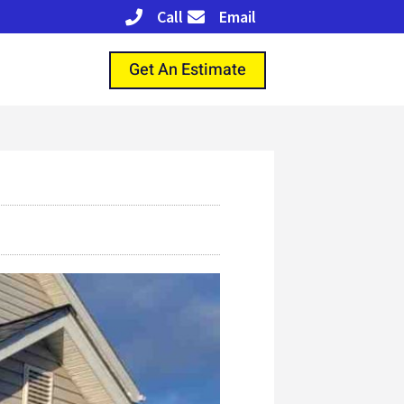
Call
Email
Get An Estimate