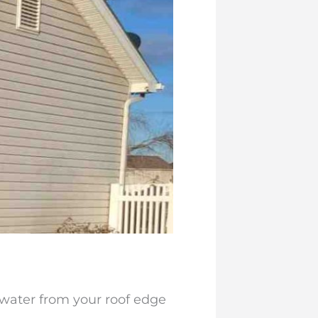
water from your roof edge