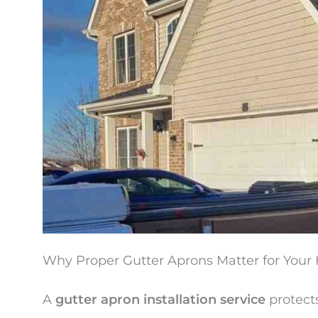
Why Proper Gutter Aprons Matter for You
A
gutter apron installation service
protect