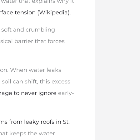
 water that explains why it
rface tension (Wikipedia)
.
e soft and crumbling
ical barrier that forces
tion. When water leaks
soil can shift, this excess
mage to never ignore
early-
s from leaky roofs in St.
that keeps the water