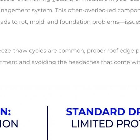
anagement system. This often-overlooked compone
leads to rot, mold, and foundation problems—issues
eeze-thaw cycles are common, proper roof edge pro
investment and avoiding the headaches that come 