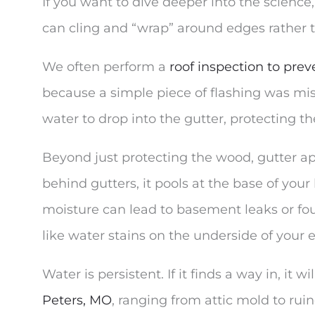
If you want to dive deeper into the science
can cling and “wrap” around edges rather 
We often perform a
roof inspection to pr
because a simple piece of flashing was miss
water to drop into the gutter, protecting t
Beyond just protecting the wood, gutter apr
behind gutters, it pools at the base of your 
moisture can lead to basement leaks or fo
like water stains on the underside of your
Water is persistent. If it finds a way in, it 
Peters, MO
, ranging from attic mold to rui