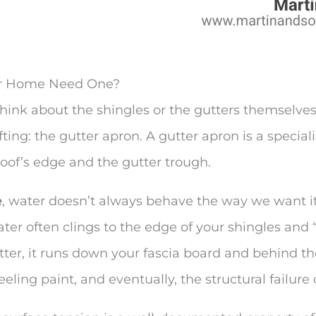
ur Home Need One?
ink about the shingles or the gutters themselves.
ting: the gutter apron. A gutter apron is a special
oof’s edge and the gutter trough.
e
, water doesn’t always behave the way we want it
er often clings to the edge of your shingles and 
gutter, it runs down your fascia board and behind t
eling paint, and eventually, the structural failure 