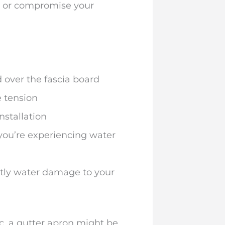
g, or compromise your
 over the fascia board
e tension
nstallation
f you’re experiencing water
stly water damage to your
ic, a gutter apron might be