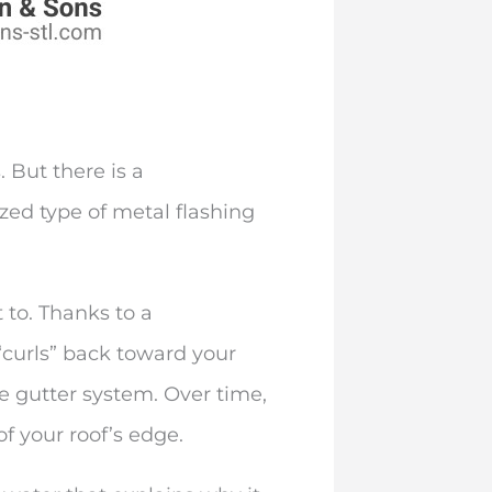
 But there is a
ized type of metal flashing
 to. Thanks to a
“curls” back toward your
he gutter system. Over time,
of your roof’s edge.