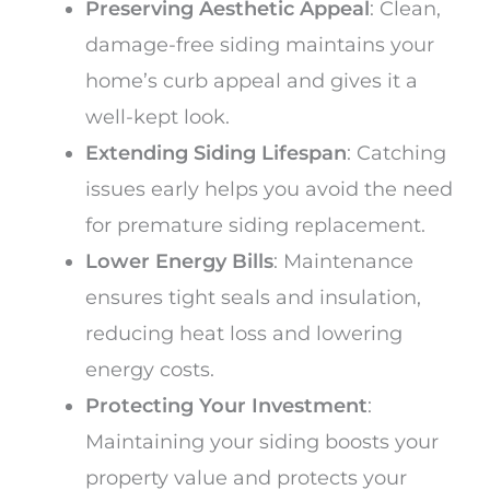
Preserving Aesthetic Appeal
: Clean,
damage-free siding maintains your
home’s curb appeal and gives it a
well-kept look.
Extending Siding Lifespan
: Catching
issues early helps you avoid the need
for premature siding replacement.
Lower Energy Bills
: Maintenance
ensures tight seals and insulation,
reducing heat loss and lowering
energy costs.
Protecting Your Investment
:
Maintaining your siding boosts your
property value and protects your