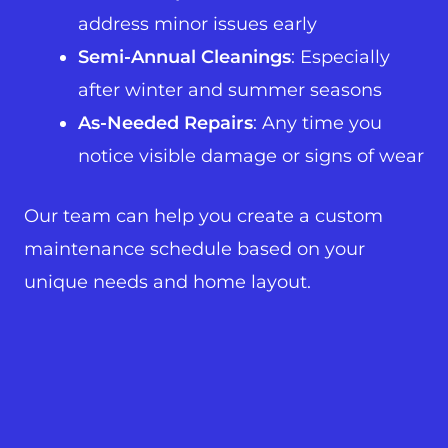
address minor issues early
Semi-Annual Cleanings
: Especially
after winter and summer seasons
As-Needed Repairs
: Any time you
notice visible damage or signs of wear
Our team can help you create a custom
maintenance schedule based on your
unique needs and home layout.