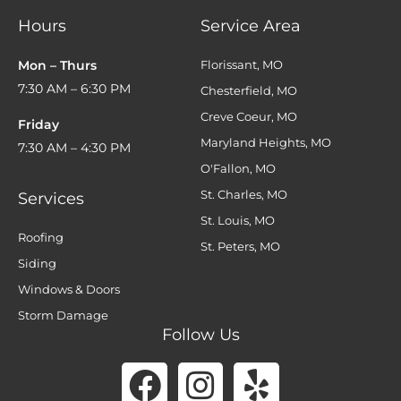
Hours
Service Area
Mon – Thurs
Florissant, MO
7:30 AM – 6:30 PM
Chesterfield, MO
Creve Coeur, MO
Friday
Maryland Heights, MO
7:30 AM – 4:30 PM
O'Fallon, MO
St. Charles, MO
Services
St. Louis, MO
Roofing
St. Peters, MO
Siding
Windows & Doors
Storm Damage
Follow Us
Facebook
Instagram
Yelp