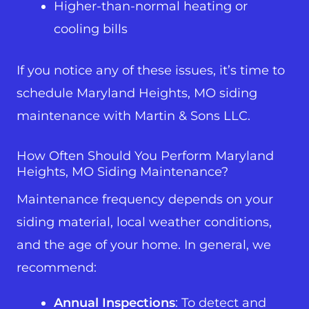
Higher-than-normal heating or
cooling bills
If you notice any of these issues, it’s time to
schedule Maryland Heights, MO siding
maintenance with Martin & Sons LLC.
How Often Should You Perform Maryland
Heights, MO Siding Maintenance?
Maintenance frequency depends on your
siding material, local weather conditions,
and the age of your home. In general, we
recommend:
Annual Inspections
: To detect and