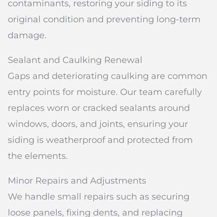
contaminants, restoring your siding to its
original condition and preventing long-term
damage.
Sealant and Caulking Renewal
Gaps and deteriorating caulking are common
entry points for moisture. Our team carefully
replaces worn or cracked sealants around
windows, doors, and joints, ensuring your
siding is weatherproof and protected from
the elements.
Minor Repairs and Adjustments
We handle small repairs such as securing
loose panels, fixing dents, and replacing