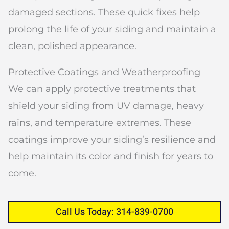
damaged sections. These quick fixes help
prolong the life of your siding and maintain a
clean, polished appearance.
Protective Coatings and Weatherproofing
We can apply protective treatments that
shield your siding from UV damage, heavy
rains, and temperature extremes. These
coatings improve your siding’s resilience and
help maintain its color and finish for years to
come.
Call Us Today: 314-839-0700