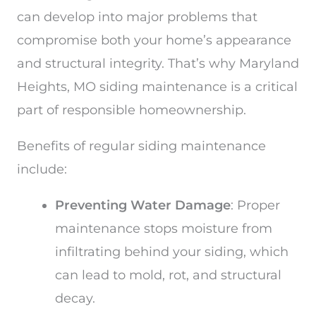
can develop into major problems that
compromise both your home’s appearance
and structural integrity. That’s why Maryland
Heights, MO siding maintenance is a critical
part of responsible homeownership.
Benefits of regular siding maintenance
include:
Preventing Water Damage
: Proper
maintenance stops moisture from
infiltrating behind your siding, which
can lead to mold, rot, and structural
decay.