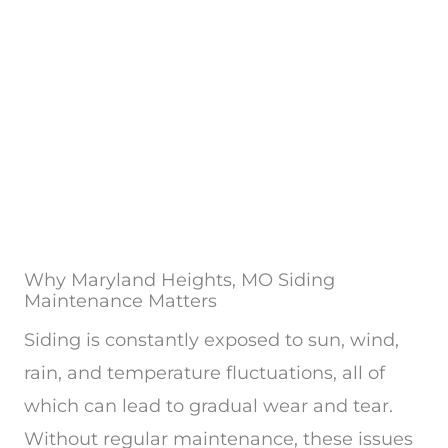
Why Maryland Heights, MO Siding
Maintenance Matters
Siding is constantly exposed to sun, wind,
rain, and temperature fluctuations, all of
which can lead to gradual wear and tear.
Without regular maintenance, these issues