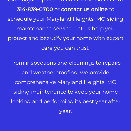
314-839-0700
or
contact us online
to
schedule your Maryland Heights, MO siding
maintenance service. Let us help you
protect and beautify your home with expert
care you can trust.
From inspections and cleanings to repairs
and weatherproofing, we provide
comprehensive Maryland Heights, MO
siding maintenance to keep your home
looking and performing its best year after
year.