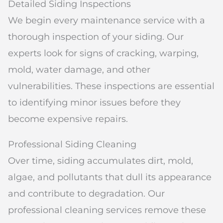
Detailed Siding Inspections
We begin every maintenance service with a
thorough inspection of your siding. Our
experts look for signs of cracking, warping,
mold, water damage, and other
vulnerabilities. These inspections are essential
to identifying minor issues before they
become expensive repairs.
Professional Siding Cleaning
Over time, siding accumulates dirt, mold,
algae, and pollutants that dull its appearance
and contribute to degradation. Our
professional cleaning services remove these