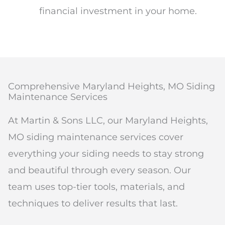
financial investment in your home.
Comprehensive Maryland Heights, MO Siding
Maintenance Services
At Martin & Sons LLC, our Maryland Heights,
MO siding maintenance services cover
everything your siding needs to stay strong
and beautiful through every season. Our
team uses top-tier tools, materials, and
techniques to deliver results that last.