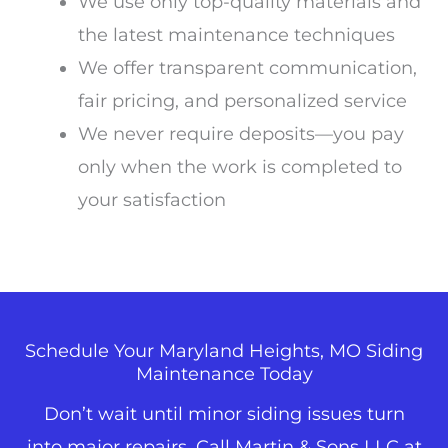
We use only top-quality materials and
the latest maintenance techniques
We offer transparent communication,
fair pricing, and personalized service
We never require deposits—you pay
only when the work is completed to
your satisfaction
Schedule Your Maryland Heights, MO Siding
Maintenance Today
Don’t wait until minor siding issues turn
into major repairs. Call Martin & Sons LLC
at