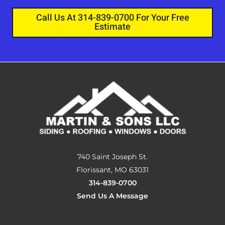
Call Us At 314-839-0700 For Your Free
Estimate
740 Saint Joseph St.
Florissant, MO 63031
314-839-0700
Send Us A Message