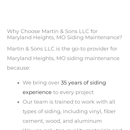
Why Choose Martin & Sons LLC for
Maryland Heights, MO Siding Maintenance?
Martin & Sons LLC is the go-to provider for
Maryland Heights, MO siding maintenance
because:
We bring over
35 years of siding
experience
to every project
Our team is trained to work with all
types of siding, including vinyl, fiber
cement, wood, and aluminum