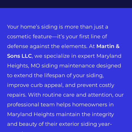
Your home’s siding is more than just a
cosmetic feature—it’s your first line of
defense against the elements. At
Martin &
Sons LLC
, we specialize in expert Maryland
Heights, MO siding maintenance designed
to extend the lifespan of your siding,
improve curb appeal, and prevent costly
repairs. With routine care and attention, our
professional team helps homeowners in
Maryland Heights maintain the integrity
and beauty of their exterior siding year-