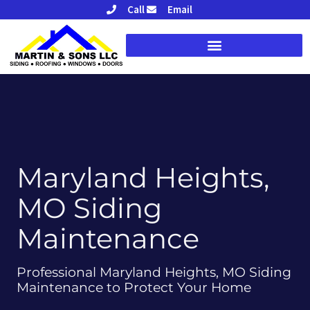
Skip
Call
Email
to
content
Maryland Heights,
MO Siding
Maintenance
Professional Maryland Heights, MO Siding
Maintenance to Protect Your Home