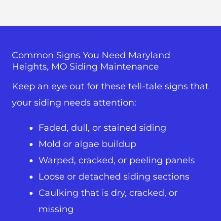
Common Signs You Need Maryland
Heights, MO Siding Maintenance
Keep an eye out for these tell-tale signs that
your siding needs attention:
Faded, dull, or stained siding
Mold or algae buildup
Warped, cracked, or peeling panels
Loose or detached siding sections
Caulking that is dry, cracked, or
missing