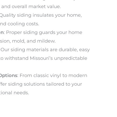
 and overall market value.
 Quality siding insulates your home,
nd cooling costs.
on
: Proper siding guards your home
usion, mold, and mildew.
: Our siding materials are durable, easy
 to withstand Missouri’s unpredictable
Options
: From classic vinyl to modern
fer siding solutions tailored to your
tional needs.