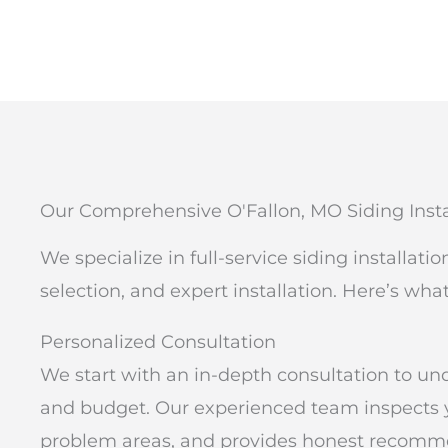
Our Comprehensive O'Fallon, MO Siding Insta
We specialize in full-service siding installati
selection, and expert installation. Here’s wha
Personalized Consultation
We start with an in-depth consultation to und
and budget. Our experienced team inspects you
problem areas, and provides honest recomme