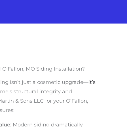
O'Fallon, MO Siding Installation?
iding isn’t just a cosmetic upgrade—
it’s
me’s structural integrity and
rtin & Sons LLC for your O’Fallon,
sures:
alue
: Modern siding dramatically