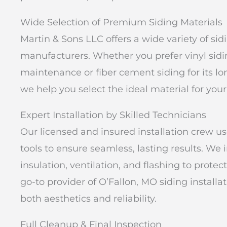
Wide Selection of Premium Siding Materials
Martin & Sons LLC offers a wide variety of si
manufacturers. Whether you prefer vinyl siding
maintenance or fiber cement siding for its lo
we help you select the ideal material for your
Expert Installation by Skilled Technicians
Our licensed and insured installation crew u
tools to ensure seamless, lasting results. We i
insulation, ventilation, and flashing to prot
go-to provider of O’Fallon, MO siding install
both aesthetics and reliability.
Full Cleanup & Final Inspection