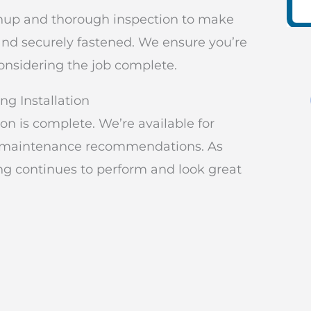
eanup and thorough inspection to make
 and securely fastened. We ensure you’re
considering the job complete.
ng Installation
n is complete. We’re available for
nd maintenance recommendations. As
ng continues to perform and look great