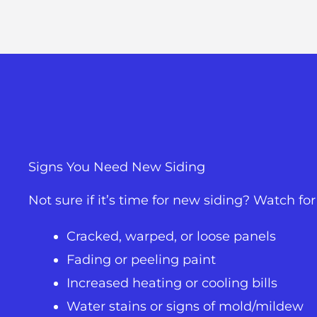
Signs You Need New Siding
Not sure if it’s time for new siding? Watch f
Cracked, warped, or loose panels
Fading or peeling paint
Increased heating or cooling bills
Water stains or signs of mold/mildew