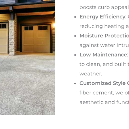
boosts curb appeal
Energy Efficiency
:
reducing heating a
Moisture Protecti
against water intr
Low Maintenance
to clean, and built
weather.
Customized Style 
fiber cement, we of
aesthetic and func