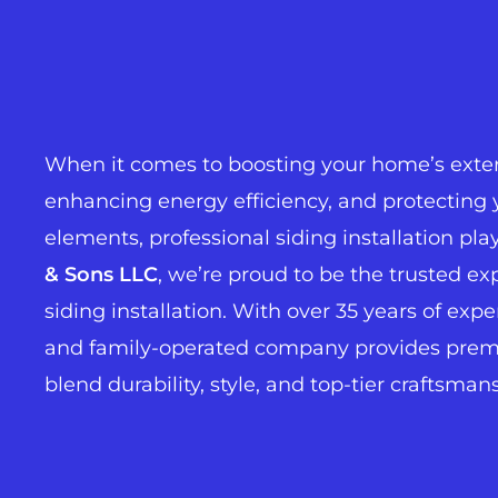
When it comes to boosting your home’s exter
enhancing energy efficiency, and protecting 
elements, professional siding installation plays
& Sons LLC
, we’re proud to be the trusted ex
siding installation. With over 35 years of exp
and family-operated company provides premi
blend durability, style, and top-tier craftsman