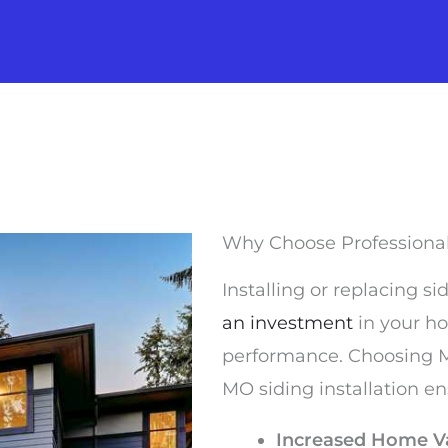
Why Choose Professional 
Installing or replacing s
an investment
in your ho
performance. Choosing Ma
MO siding installation en
Increased Home V