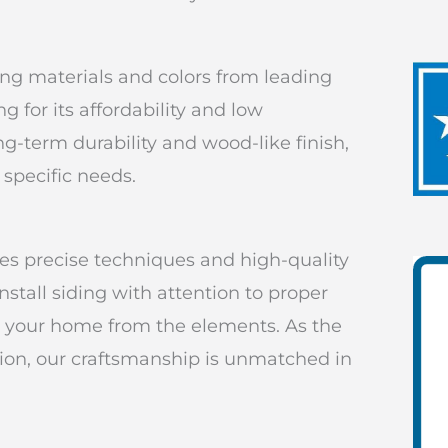
ding materials and colors from leading
 for its affordability and low
ng-term durability and wood-like finish,
 specific needs.
ses precise techniques and high-quality
nstall siding with attention to proper
ect your home from the elements. As the
ation, our craftsmanship is unmatched in