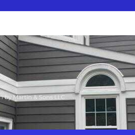
on by Martin & Sons LLC