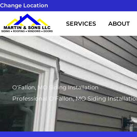
Skip
Change Location
to
SERVICES
ABOUT
content
O'Fallon, MO Siding Installation
Professional O'Fallon, MO Siding Installati