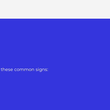
or these common signs: