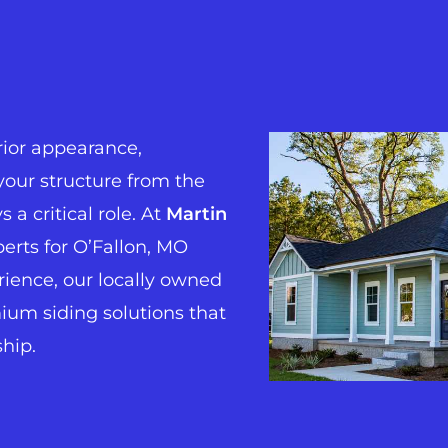
ior appearance,
your structure from the
 a critical role. At
Martin
perts for O’Fallon, MO
erience, our locally owned
um siding solutions that
ship.