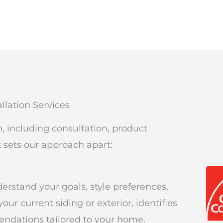
llation Services
on, including consultation, product
t sets our approach apart:
erstand your goals, style preferences,
r current siding or exterior, identifies
ndations tailored to your home.