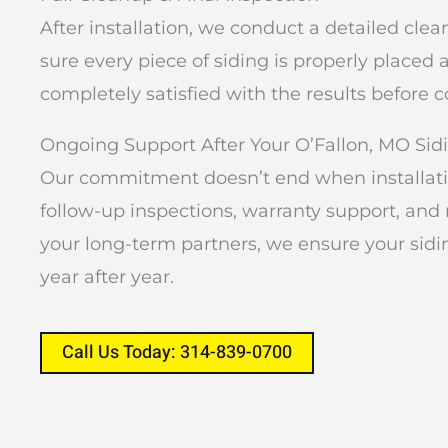
After installation, we conduct a detailed cl
sure every piece of siding is properly placed
completely satisfied with the results before 
Ongoing Support After Your O’Fallon, MO Sidi
Our commitment doesn’t end when installatio
follow-up inspections, warranty support, a
your long-term partners, we ensure your sidi
year after year.
Call Us Today: 314-839-0700