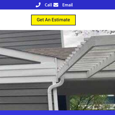
Call
Email
Get An Estimate