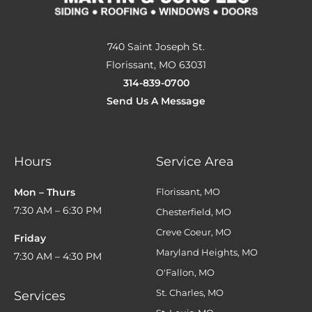
740 Saint Joseph St.
Florissant, MO 63031
314-839-0700
Send Us A Message
Hours
Service Area
Mon – Thurs
Florissant, MO
7:30 AM – 6:30 PM
Chesterfield, MO
Creve Coeur, MO
Friday
Maryland Heights, MO
7:30 AM – 4:30 PM
O'Fallon, MO
St. Charles, MO
Services