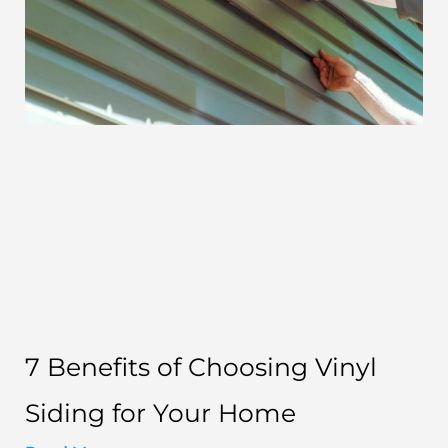
7 Benefits of Choosing Vinyl
Siding for Your Home