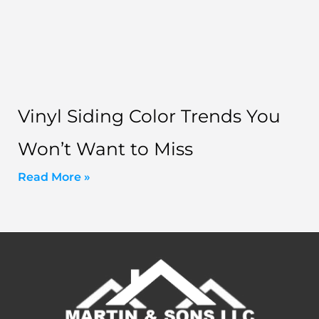
Vinyl Siding Color Trends You
Won’t Want to Miss
Read More »