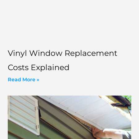
Vinyl Window Replacement
Costs Explained
Read More »