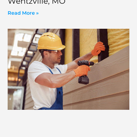
Wentzville, MO
Read More »