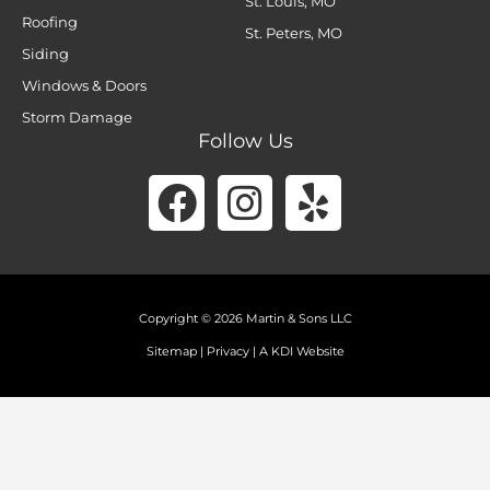
St. Louis, MO
Roofing
St. Peters, MO
Siding
Windows & Doors
Storm Damage
Follow Us
Facebook
Instagram
Yelp
Copyright © 2026 Martin & Sons LLC
Sitemap
|
Privacy
|
A KDI Website