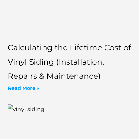
Calculating the Lifetime Cost of
Vinyl Siding (Installation,
Repairs & Maintenance)
Read More »