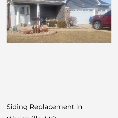
Siding Replacement in