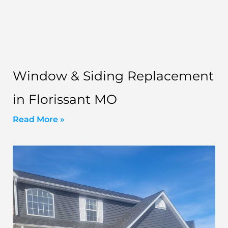
Window & Siding Replacement
in Florissant MO
Read More »