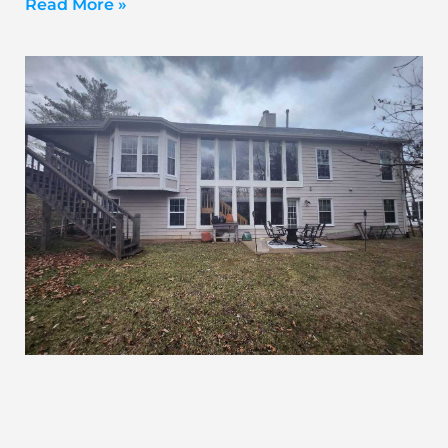
Read More »