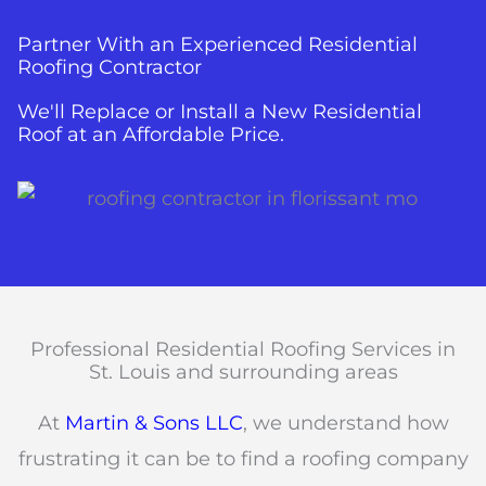
Partner With an Experienced Residential
Roofing Contractor
We'll Replace or Install a New Residential
Roof at an Affordable Price.
Professional Residential Roofing Services in
St. Louis and surrounding areas
At
Martin & Sons LLC
, we understand how
frustrating it can be to find a roofing company