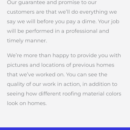
Our guarantee and promise to our
customers are that we’ll do everything we
say we will before you pay a dime. Your job
will be performed in a professional and
timely manner.
We’re more than happy to provide you with
pictures and locations of previous homes
that we’ve worked on. You can see the
quality of our work in action, in addition to
seeing how different roofing material colors
look on homes.