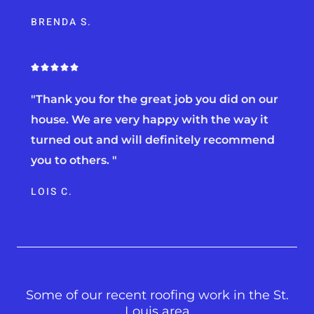
u
BRENDA S.
t
o
f
5
R





a
"Thank you for the great job you did on our
t
e
house. We are very happy with the way it
d
turned out and will definitely recommend
5
you to others. "
o
u
LOIS C.
t
o
f
5
Some of our recent roofing work in the St.
Louis area