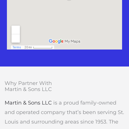
Why Partner With
Martin & Sons LLC
Martin & Sons LLC
is a proud family-owned
and operated company that’s been serving St.
Louis and surrounding areas since 1953. The