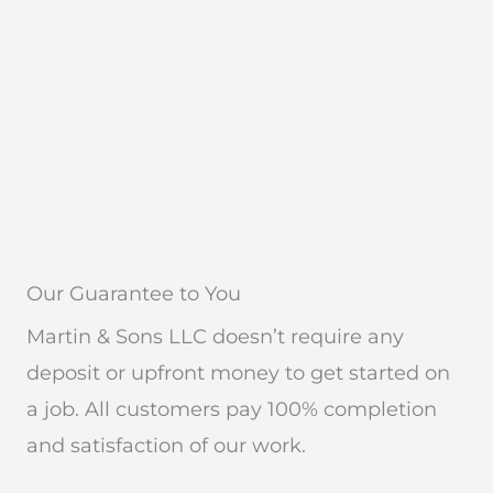
Our Guarantee to You
Martin & Sons LLC doesn’t require any
deposit or upfront money to get started on
a job. All customers pay 100% completion
and satisfaction of our work.