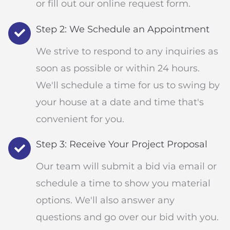
or fill out our online request form.
Step 2: We Schedule an Appointment
We strive to respond to any inquiries as
soon as possible or within 24 hours.
We'll schedule a time for us to swing by
your house at a date and time that's
convenient for you.
Step 3: Receive Your Project Proposal
Our team will submit a bid via email or
schedule a time to show you material
options. We'll also answer any
questions and go over our bid with you.