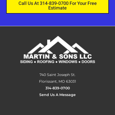
Call Us At 314-839-0700 For Your Free
Estimate
740 Saint Joseph St.
Florissant, MO 63031
314-839-0700
Send Us A Message