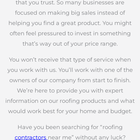
that you trust. So many businesses are
focused on making big sales instead of
helping you find a great product. You might
often feel pressured to invest in something
that’s way out of your price range.
You won’t receive that type of service when
you work with us. You’ll work with one of the
owners of our company from start to finish.
We’re here to provide you with expert
information on our roofing products and what
would work best for your home and budget.
Have you been searching for “roofing
contractors
near me” without any luck?