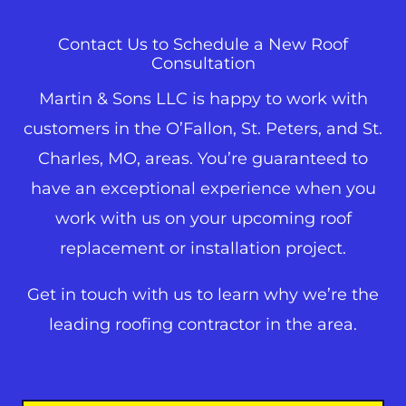
Contact Us to Schedule a New Roof
Consultation
Martin & Sons LLC is happy to work with
customers in the O’Fallon,
St. Peters
, and
St.
Charles
, MO, areas. You’re guaranteed to
have an exceptional experience when you
work with us on your upcoming roof
replacement or installation project.
Get in touch with us to learn why we’re the
leading roofing contractor in the area.