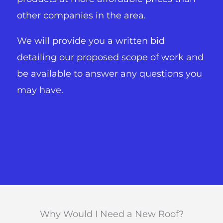
other companies in the area.
We will provide you a written bid
detailing our proposed scope of work and
be available to answer any questions you
may have.
Why Would I Need a New Roof?