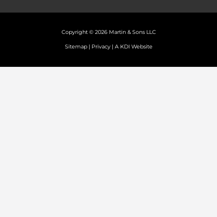
Copyright © 2026 Martin & Sons LLC
Sitemap
|
Privacy
|
A KDI Website