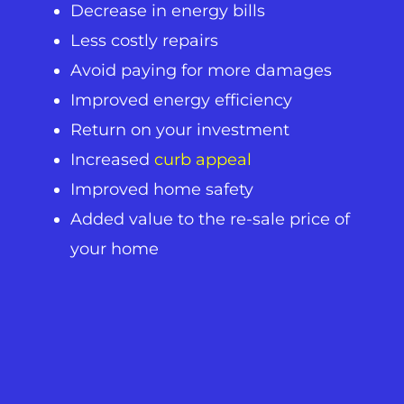
Decrease in energy bills
Less costly repairs
Avoid paying for more damages
Improved energy efficiency
Return on your investment
Increased
curb appeal
Improved home safety
Added value to the re-sale price of
your home