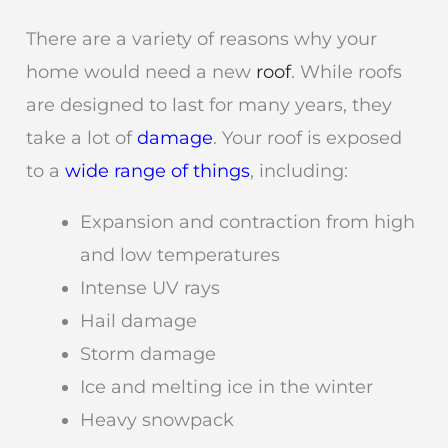
There are a variety of reasons why your
home would need a new
roof
. While roofs
are designed to last for many years, they
take a lot of
damage
. Your roof is exposed
to a
wide range of things
, including:
Expansion and contraction from high
and low temperatures
Intense UV rays
Hail damage
Storm damage
Ice and melting ice in the winter
Heavy snowpack