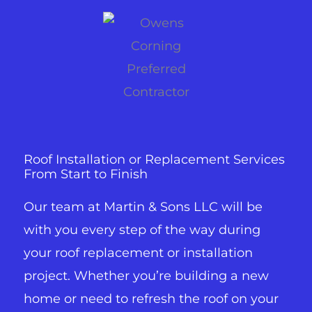
Roof Installation or Replacement Services
From Start to Finish
Our team at Martin & Sons LLC will be
with you every step of the way during
your roof replacement or installation
project. Whether you’re building a new
home or need to refresh the roof on your