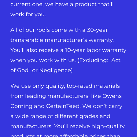
current one, we have a product that’ll
work for you.
All of our roofs come with a 30-year
transferable manufacturer’s warranty.
You’ll also receive a 10-year labor warranty
when you work with us. (Excluding: “Act
of God” or Negligence)
We use only quality, top-rated materials
from leading manufacturers, like Owens
Corning and CertainTeed. We don’t carry
a wide range of different grades and
manufacturers. You’ll receive high-quality
products at more affordable prices than