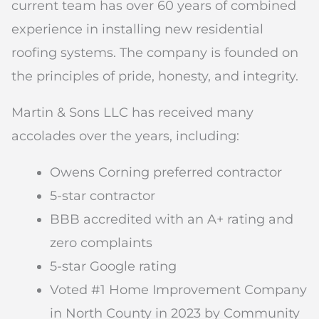
current team has over 60 years of combined
experience in installing new residential
roofing systems. The company is founded on
the principles of pride, honesty, and integrity.
Martin & Sons LLC has received many
accolades over the years, including:
Owens Corning preferred contractor
5-star contractor
BBB accredited with an A+ rating and
zero complaints
5-star Google rating
Voted #1 Home Improvement Company
in North County in 2023 by Community