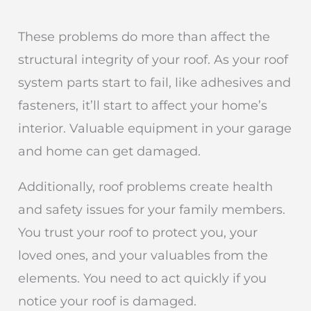
These problems do more than affect the
structural integrity of your roof. As your roof
system parts start to fail, like adhesives and
fasteners, it’ll start to affect your home’s
interior. Valuable equipment in your garage
and home can get damaged.
Additionally, roof problems create health
and safety issues for your family members.
You trust your roof to protect you, your
loved ones, and your valuables from the
elements. You need to act quickly if you
notice your roof is damaged.