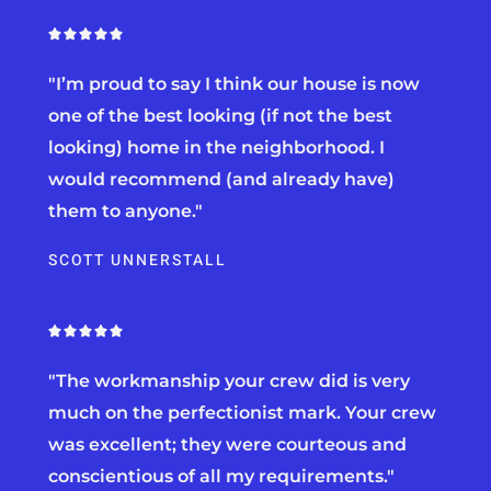
R





a
"I’m proud to say I think our house is now
t
e
one of the best looking (if not the best
d
looking) home in the neighborhood. I
5
would recommend (and already have)
o
u
them to anyone."
t
o
SCOTT UNNERSTALL
f
5
R





a
"The workmanship your crew did is very
t
e
much on the perfectionist mark. Your crew
d
was excellent; they were courteous and
5
conscientious of all my requirements."
o