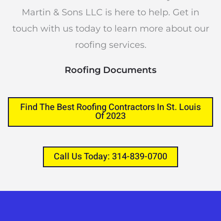
Martin & Sons LLC is here to help. Get in
touch with us today to learn more about our
roofing services.
Roofing Documents
Find The Best Roofing Contractors In St. Louis
Of 2023
Call Us Today: 314-839-0700