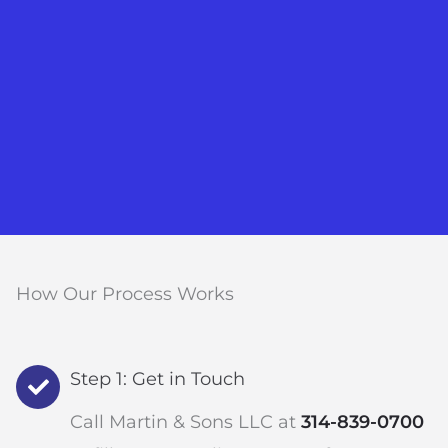
How Our Process Works
Step 1: Get in Touch
Call Martin & Sons LLC at
314-839-0700