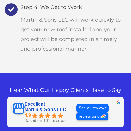
Step 4: We Get to Work
Martin & Sons LLC will work quickly to
get your new roof installed and your
project will be completed in a timely
and professional manner.
Hear What Our Happy Clients Have to Say
Excellent
See all reviews
Martin & Sons LLC
4.9
review us on
Based on 161 reviews