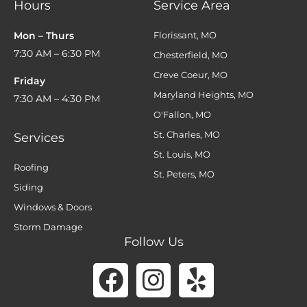
Hours
Service Area
Mon – Thurs
Florissant, MO
7:30 AM – 6:30 PM
Chesterfield, MO
Creve Coeur, MO
Friday
Maryland Heights, MO
7:30 AM – 4:30 PM
O'Fallon, MO
St. Charles, MO
Services
St. Louis, MO
Roofing
St. Peters, MO
Siding
Windows & Doors
Storm Damage
Follow Us
Facebook
Instagram
Yelp