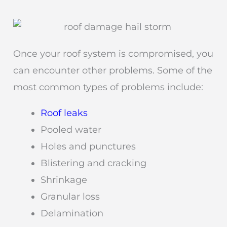
Once your roof system is compromised, you
can encounter other problems. Some of the
most common types of problems include:
Roof leaks
Pooled water
Holes and punctures
Blistering and cracking
Shrinkage
Granular loss
Delamination