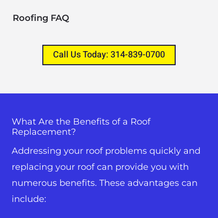
Roofing FAQ
Call Us Today: 314-839-0700
What Are the Benefits of a Roof
Replacement?
Addressing your roof problems quickly and
replacing your roof can provide you with
numerous benefits. These advantages can
include: