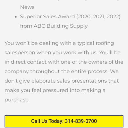
News
Superior Sales Award (2020, 2021, 2022)
from ABC Building Supply
You won’t be dealing with a typical roofing
salesperson when you work with us. You’ll be
in direct contact with one of the owners of the
company throughout the entire process. We
don’t give elaborate sales presentations that
make you feel pressured into making a
purchase.
Call Us Today: 314-839-0700