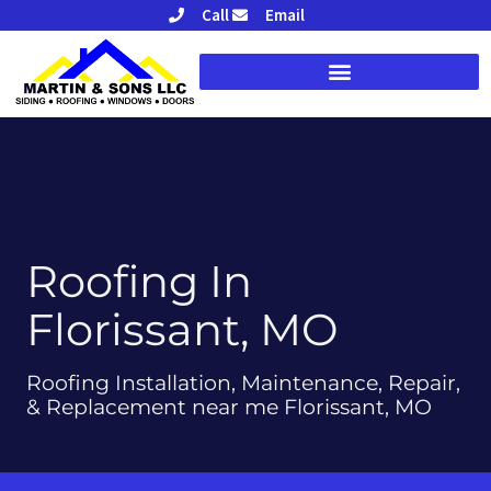
Skip
Call
Email
to
content
Roofing In
Florissant, MO
Roofing Installation, Maintenance, Repair,
& Replacement near me Florissant, MO