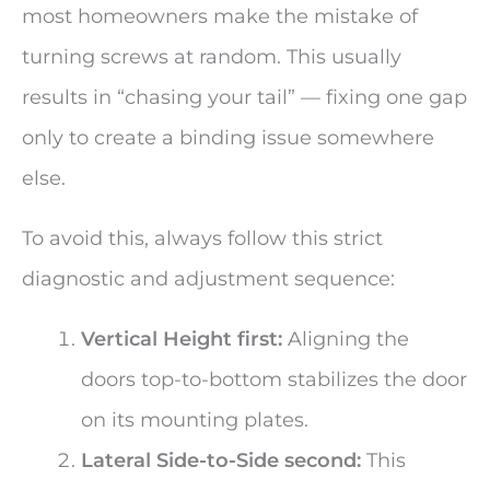
most homeowners make the mistake of
turning screws at random. This usually
results in “chasing your tail” — fixing one gap
only to create a binding issue somewhere
else.
To avoid this, always follow this strict
diagnostic and adjustment sequence:
Vertical Height first:
Aligning the
doors top-to-bottom stabilizes the door
on its mounting plates.
Lateral Side-to-Side second:
This