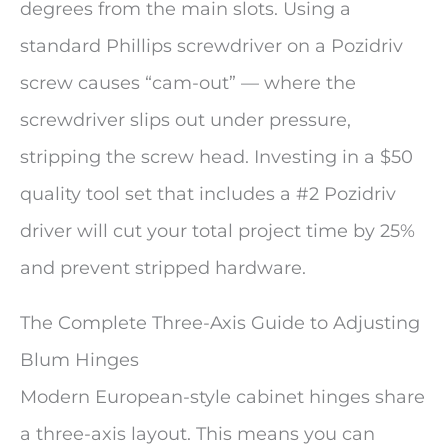
degrees from the main slots. Using a
standard Phillips screwdriver on a Pozidriv
screw causes “cam-out” — where the
screwdriver slips out under pressure,
stripping the screw head. Investing in a $50
quality tool set that includes a #2 Pozidriv
driver will cut your total project time by 25%
and prevent stripped hardware.
The Complete Three-Axis Guide to Adjusting
Blum Hinges
Modern European-style cabinet hinges share
a three-axis layout. This means you can