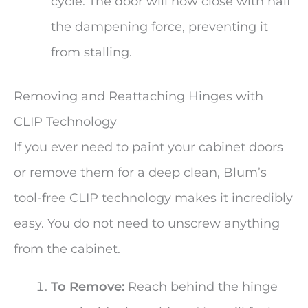
cycle. The door will now close with half
the dampening force, preventing it
from stalling.
Removing and Reattaching Hinges with
CLIP Technology
If you ever need to paint your cabinet doors
or remove them for a deep clean, Blum’s
tool-free CLIP technology makes it incredibly
easy. You do not need to unscrew anything
from the cabinet.
To Remove:
Reach behind the hinge