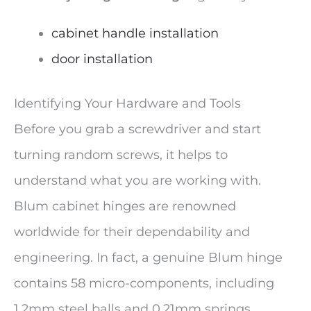
cabinet handle installation
door installation
Identifying Your Hardware and Tools
Before you grab a screwdriver and start
turning random screws, it helps to
understand what you are working with.
Blum cabinet hinges are renowned
worldwide for their dependability and
engineering. In fact, a genuine Blum hinge
contains 58 micro-components, including
1.2mm steel balls and 0.21mm springs