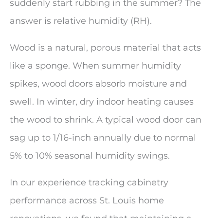
suddenly start rubbing in the summer? The
answer is relative humidity (RH).
Wood is a natural, porous material that acts
like a sponge. When summer humidity
spikes, wood doors absorb moisture and
swell. In winter, dry indoor heating causes
the wood to shrink. A typical wood door can
sag up to 1/16-inch annually due to normal
5% to 10% seasonal humidity swings.
In our experience tracking cabinetry
performance across St. Louis home