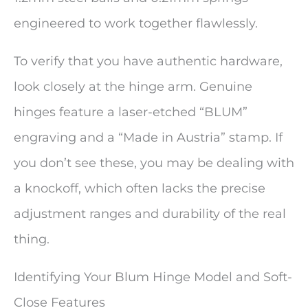
engineered to work together flawlessly.
To verify that you have authentic hardware,
look closely at the hinge arm. Genuine
hinges feature a laser-etched “BLUM”
engraving and a “Made in Austria” stamp. If
you don’t see these, you may be dealing with
a knockoff, which often lacks the precise
adjustment ranges and durability of the real
thing.
Identifying Your Blum Hinge Model and Soft-
Close Features