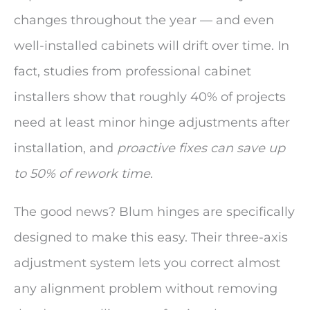
changes throughout the year — and even
well-installed cabinets will drift over time. In
fact, studies from professional cabinet
installers show that roughly 40% of projects
need at least minor hinge adjustments after
installation, and
proactive fixes can save up
to 50% of rework time
.
The good news? Blum hinges are specifically
designed to make this easy. Their three-axis
adjustment system lets you correct almost
any alignment problem without removing