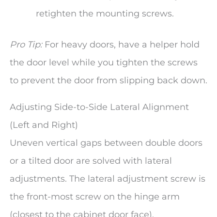
retighten the mounting screws.
Pro Tip:
For heavy doors, have a helper hold
the door level while you tighten the screws
to prevent the door from slipping back down.
Adjusting Side-to-Side Lateral Alignment
(Left and Right)
Uneven vertical gaps between double doors
or a tilted door are solved with lateral
adjustments. The lateral adjustment screw is
the front-most screw on the hinge arm
(closest to the cabinet door face).