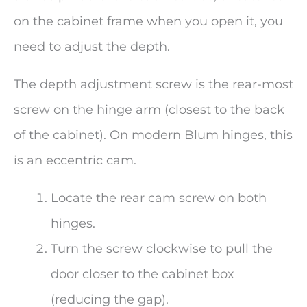
on the cabinet frame when you open it, you
need to adjust the depth.
The depth adjustment screw is the rear-most
screw on the hinge arm (closest to the back
of the cabinet). On modern Blum hinges, this
is an eccentric cam.
Locate the rear cam screw on both
hinges.
Turn the screw clockwise to pull the
door closer to the cabinet box
(reducing the gap).