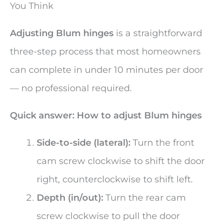
You Think
Adjusting Blum hinges
is a straightforward
three-step process that most homeowners
can complete in under 10 minutes per door
— no professional required.
Quick answer: How to adjust Blum hinges
Side-to-side (lateral):
Turn the front
cam screw clockwise to shift the door
right, counterclockwise to shift left.
Depth (in/out):
Turn the rear cam
screw clockwise to pull the door