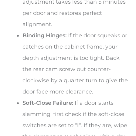
adjustment takes less than 5 minutes
per door and restores perfect
alignment.
Binding Hinges:
If the door squeaks or
catches on the cabinet frame, your
depth adjustment is too tight. Back
the rear cam screw out counter-
clockwise by a quarter turn to give the
door face more clearance.
Soft-Close Failure:
If a door starts
slamming, first check if the soft-close
switches are set to “
I
“. If they are, wipe