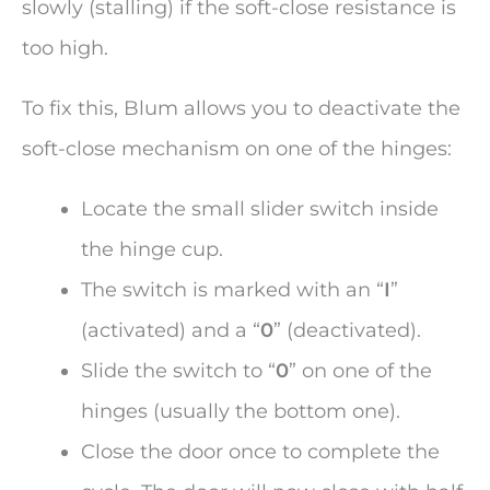
slowly (stalling) if the soft-close resistance is
too high.
To fix this, Blum allows you to deactivate the
soft-close mechanism on one of the hinges:
Locate the small slider switch inside
the hinge cup.
The switch is marked with an “
I
”
(activated) and a “
0
” (deactivated).
Slide the switch to “
0
” on one of the
hinges (usually the bottom one).
Close the door once to complete the