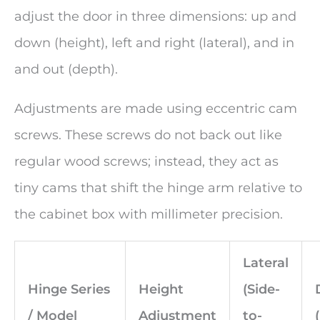
adjust the door in three dimensions: up and
down (height), left and right (lateral), and in
and out (depth).
Adjustments are made using eccentric cam
screws. These screws do not back out like
regular wood screws; instead, they act as
tiny cams that shift the hinge arm relative to
the cabinet box with millimeter precision.
Lateral
Hinge Series
Height
(Side-
/ Model
Adjustment
to-