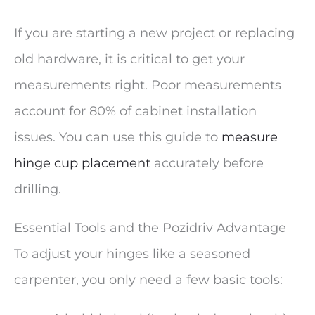
If you are starting a new project or replacing
old hardware, it is critical to get your
measurements right. Poor measurements
account for 80% of cabinet installation
issues. You can use this guide to
measure
hinge cup placement
accurately before
drilling.
Essential Tools and the Pozidriv Advantage
To adjust your hinges like a seasoned
carpenter, you only need a few basic tools: