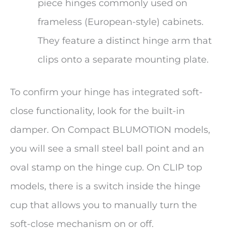
piece hinges commonly used on
frameless (European-style) cabinets.
They feature a distinct hinge arm that
clips onto a separate mounting plate.
To confirm your hinge has integrated soft-
close functionality, look for the built-in
damper. On Compact BLUMOTION models,
you will see a small steel ball point and an
oval stamp on the hinge cup. On CLIP top
models, there is a switch inside the hinge
cup that allows you to manually turn the
soft-close mechanism on or off.