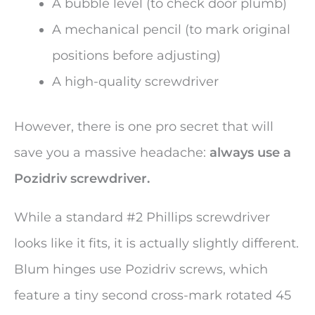
A bubble level (to check door plumb)
A mechanical pencil (to mark original
positions before adjusting)
A high-quality screwdriver
However, there is one pro secret that will
save you a massive headache:
always use a
Pozidriv screwdriver.
While a standard #2 Phillips screwdriver
looks like it fits, it is actually slightly different.
Blum hinges use Pozidriv screws, which
feature a tiny second cross-mark rotated 45