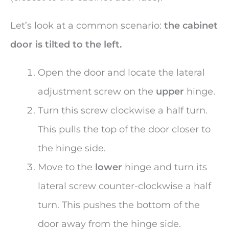
Let’s look at a common scenario:
the cabinet
door is tilted to the left.
Open the door and locate the lateral
adjustment screw on the
upper
hinge.
Turn this screw clockwise a half turn.
This pulls the top of the door closer to
the hinge side.
Move to the
lower
hinge and turn its
lateral screw counter-clockwise a half
turn. This pushes the bottom of the
door away from the hinge side.