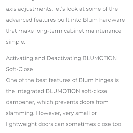
axis adjustments, let’s look at some of the
advanced features built into Blum hardware
that make long-term cabinet maintenance
simple.
Activating and Deactivating BLUMOTION
Soft-Close
One of the best features of Blum hinges is
the integrated BLUMOTION soft-close
dampener, which prevents doors from
slamming. However, very small or
lightweight doors can sometimes close too