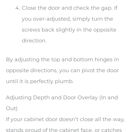
Close the door and check the gap. If
you over-adjusted, simply turn the
screws back slightly in the opposite
direction.
By adjusting the top and bottom hinges in
opposite directions, you can pivot the door
until it is perfectly plumb.
Adjusting Depth and Door Overlay (In and
Out)
If your cabinet door doesn’t close all the way,
stands proud of the cabinet face, or catches