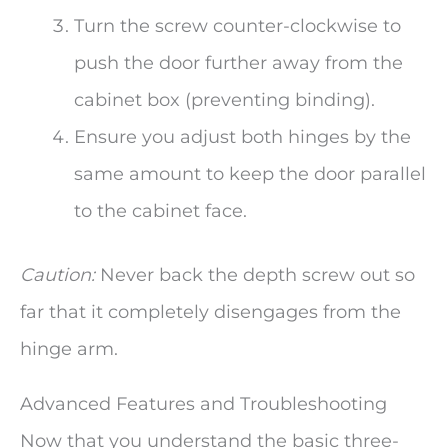
Turn the screw counter-clockwise to
push the door further away from the
cabinet box (preventing binding).
Ensure you adjust both hinges by the
same amount to keep the door parallel
to the cabinet face.
Caution:
Never back the depth screw out so
far that it completely disengages from the
hinge arm.
Advanced Features and Troubleshooting
Now that you understand the basic three-