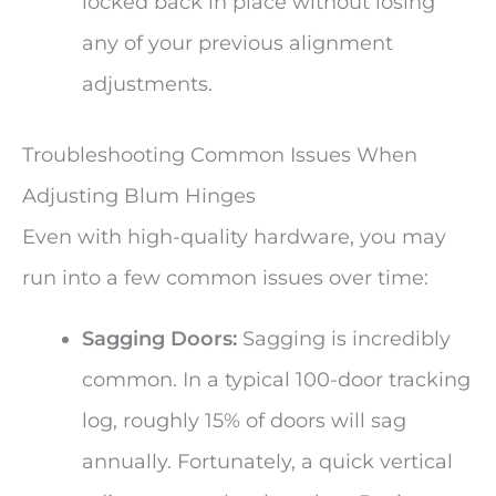
locked back in place without losing
any of your previous alignment
adjustments.
Troubleshooting Common Issues When
Adjusting Blum Hinges
Even with high-quality hardware, you may
run into a few common issues over time:
Sagging Doors:
Sagging is incredibly
common. In a typical 100-door tracking
log, roughly 15% of doors will sag
annually. Fortunately, a quick vertical