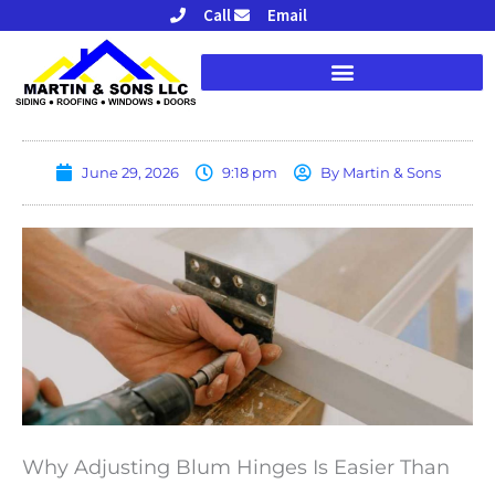
Skip
Call
Email
to
content
June 29, 2026
9:18 pm
By
Martin & Sons
Why Adjusting Blum Hinges Is Easier Than