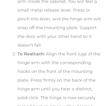
arm inside the cabinet. You will feel a
small metal release lever. Press or
pinch this lever, and the hinge arm will
snap off the mounting plate. Support
the door with your other hand so it
doesn’t fall.
To Reattach:
Align the front lugs of the
hinge arm with the corresponding
hooks on the front of the mounting
plate. Press firmly on the back of the
hinge arm until you hear a distinct,
solid click. The hinge is now securely