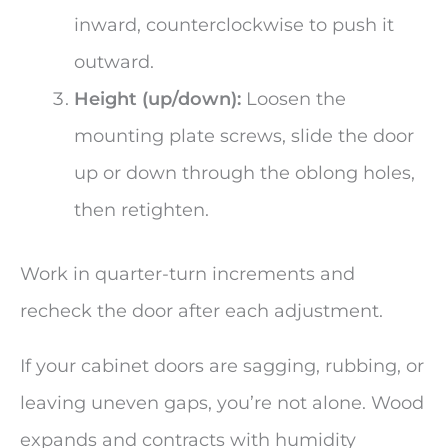
inward, counterclockwise to push it
outward.
Height (up/down):
Loosen the
mounting plate screws, slide the door
up or down through the oblong holes,
then retighten.
Work in quarter-turn increments and
recheck the door after each adjustment.
If your cabinet doors are sagging, rubbing, or
leaving uneven gaps, you’re not alone. Wood
expands and contracts with humidity