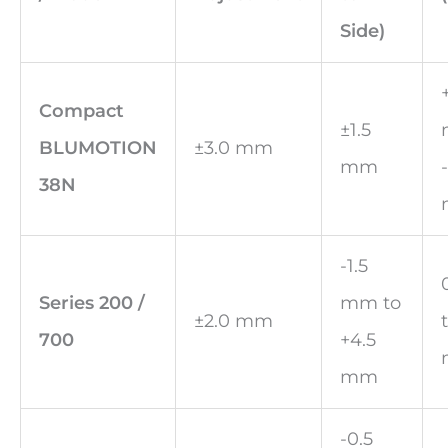
Side)
Compact
±1.5
BLUMOTION
±3.0 mm
mm
38N
-1.5
Series 200 /
mm to
±2.0 mm
700
+4.5
mm
-0.5