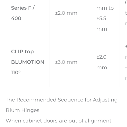
Series F /
mm to
±2.0 mm
400
+5.5
mm
CLIP top
±2.0
BLUMOTION
±3.0 mm
mm
110°
The Recommended Sequence for Adjusting
Blum Hinges
When cabinet doors are out of alignment,