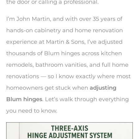
the door or calling a professional.
I’m John Martin, and with over 35 years of
hands-on cabinetry and home renovation
experience at Martin & Sons, I’ve adjusted
thousands of Blum hinges across kitchen
remodels, bathroom vanities, and full home
renovations — so I know exactly where most
homeowners get stuck when
adjusting
Blum hinges
. Let’s walk through everything
you need to know.