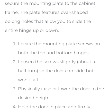
secure the mounting plate to the cabinet
frame. The plate features oval-shaped
oblong holes that allow you to slide the
entire hinge up or down.
Locate the mounting plate screws on
both the top and bottom hinges.
Loosen the screws slightly (about a
half turn) so the door can slide but
won’t fall.
Physically raise or lower the door to the
desired height.
Hold the door in place and firmly