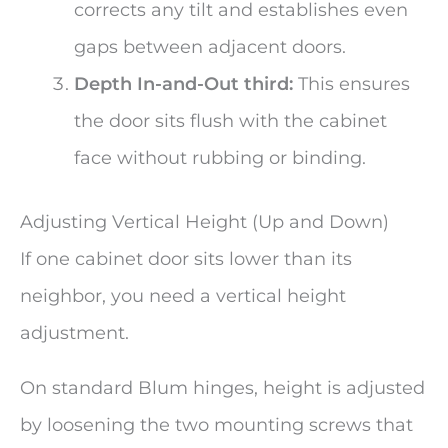
corrects any tilt and establishes even
gaps between adjacent doors.
Depth In-and-Out third:
This ensures
the door sits flush with the cabinet
face without rubbing or binding.
Adjusting Vertical Height (Up and Down)
If one cabinet door sits lower than its
neighbor, you need a vertical height
adjustment.
On standard Blum hinges, height is adjusted
by loosening the two mounting screws that