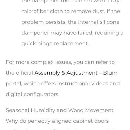
the dampener mechanism with a dry
microfiber cloth to remove dust. If the
problem persists, the internal silicone
dampener may have failed, requiring a
quick hinge replacement.
For more complex issues, you can refer to
the official
Assembly & Adjustment – Blum
portal, which offers instructional videos and
digital configurators.
Seasonal Humidity and Wood Movement
Why do perfectly aligned cabinet doors