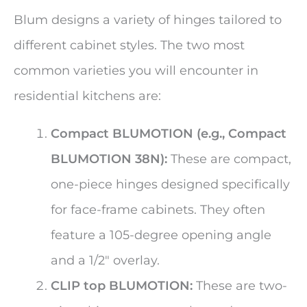
Blum designs a variety of hinges tailored to
different cabinet styles. The two most
common varieties you will encounter in
residential kitchens are:
Compact BLUMOTION (e.g., Compact
BLUMOTION 38N):
These are compact,
one-piece hinges designed specifically
for face-frame cabinets. They often
feature a 105-degree opening angle
and a 1/2″ overlay.
CLIP top BLUMOTION:
These are two-