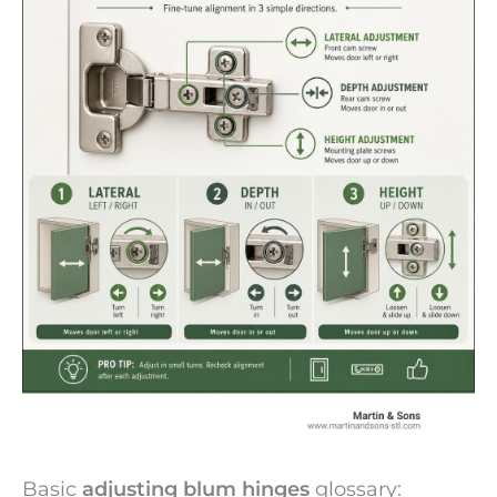
Basic
adjusting blum hinges
glossary: