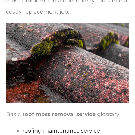
moss problem, left alone, quietly turns into a
costly replacement job.
Basic
roof moss removal service
glossary:
roofing maintenance service