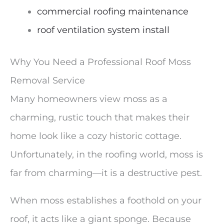
commercial roofing maintenance
roof ventilation system install
Why You Need a Professional Roof Moss
Removal Service
Many homeowners view moss as a
charming, rustic touch that makes their
home look like a cozy historic cottage.
Unfortunately, in the roofing world, moss is
far from charming—it is a destructive pest.
When moss establishes a foothold on your
roof, it acts like a giant sponge. Because