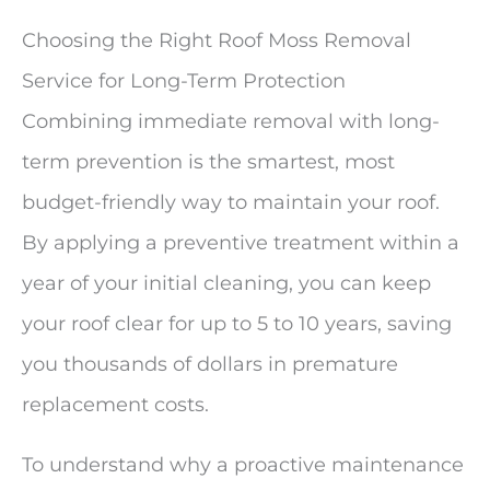
Choosing the Right Roof Moss Removal
Service for Long-Term Protection
Combining immediate removal with long-
term prevention is the smartest, most
budget-friendly way to maintain your roof.
By applying a preventive treatment within a
year of your initial cleaning, you can keep
your roof clear for up to 5 to 10 years, saving
you thousands of dollars in premature
replacement costs.
To understand why a proactive maintenance