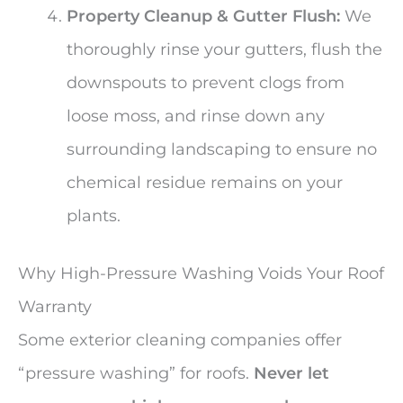
Property Cleanup & Gutter Flush:
We
thoroughly rinse your gutters, flush the
downspouts to prevent clogs from
loose moss, and rinse down any
surrounding landscaping to ensure no
chemical residue remains on your
plants.
Why High-Pressure Washing Voids Your Roof
Warranty
Some exterior cleaning companies offer
“pressure washing” for roofs.
Never let