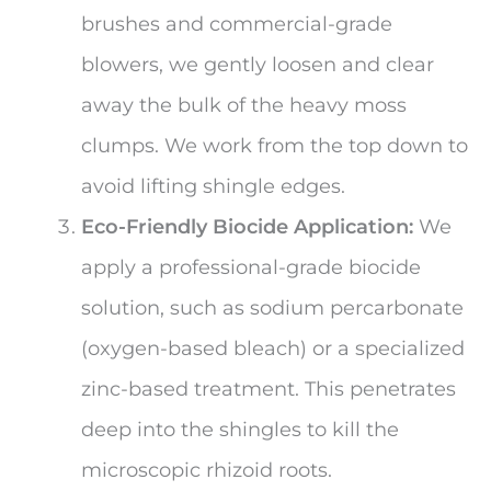
brushes and commercial-grade
blowers, we gently loosen and clear
away the bulk of the heavy moss
clumps. We work from the top down to
avoid lifting shingle edges.
Eco-Friendly Biocide Application:
We
apply a professional-grade biocide
solution, such as sodium percarbonate
(oxygen-based bleach) or a specialized
zinc-based treatment. This penetrates
deep into the shingles to kill the
microscopic rhizoid roots.