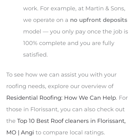
work. For example, at Martin & Sons,
we operate on a
no upfront deposits
model — you only pay once the job is
100% complete and you are fully
satisfied.
To see how we can assist you with your
roofing needs, explore our overview of
Residential Roofing: How We Can Help
. For
those in Florissant, you can also check out
the
Top 10 Best Roof cleaners in Florissant,
MO | Angi
to compare local ratings.