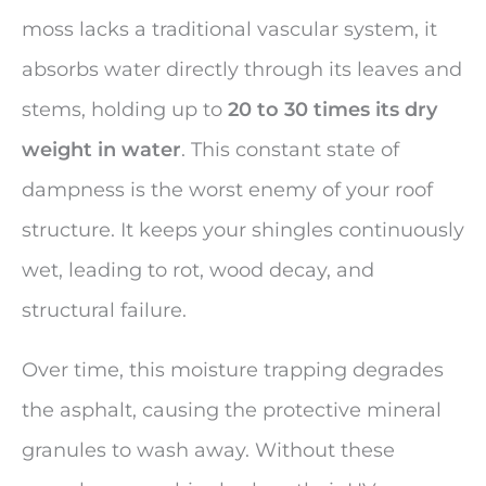
moss lacks a traditional vascular system, it
absorbs water directly through its leaves and
stems, holding up to
20 to 30 times its dry
weight in water
. This constant state of
dampness is the worst enemy of your roof
structure. It keeps your shingles continuously
wet, leading to rot, wood decay, and
structural failure.
Over time, this moisture trapping degrades
the asphalt, causing the protective mineral
granules to wash away. Without these