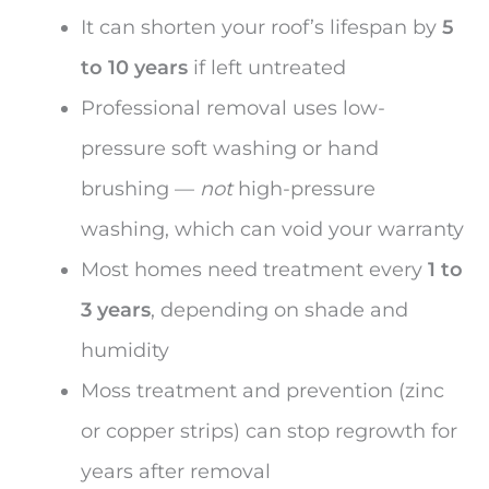
It can shorten your roof’s lifespan by
5
to 10 years
if left untreated
Professional removal uses low-
pressure soft washing or hand
brushing —
not
high-pressure
washing, which can void your warranty
Most homes need treatment every
1 to
3 years
, depending on shade and
humidity
Moss treatment and prevention (zinc
or copper strips) can stop regrowth for
years after removal