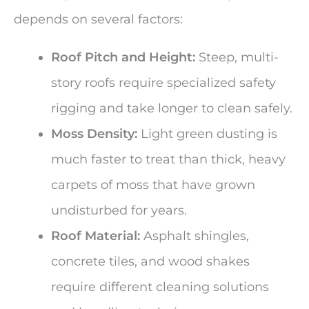
depends on several factors:
Roof Pitch and Height:
Steep, multi-
story roofs require specialized safety
rigging and take longer to clean safely.
Moss Density:
Light green dusting is
much faster to treat than thick, heavy
carpets of moss that have grown
undisturbed for years.
Roof Material:
Asphalt shingles,
concrete tiles, and wood shakes
require different cleaning solutions