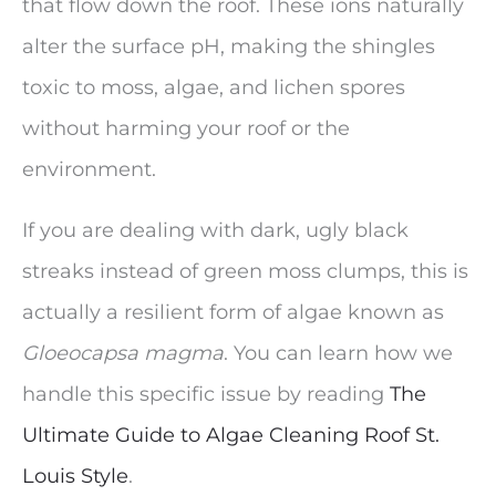
that flow down the roof. These ions naturally
alter the surface pH, making the shingles
toxic to moss, algae, and lichen spores
without harming your roof or the
environment.
If you are dealing with dark, ugly black
streaks instead of green moss clumps, this is
actually a resilient form of algae known as
Gloeocapsa magma
. You can learn how we
handle this specific issue by reading
The
Ultimate Guide to Algae Cleaning Roof St.
Louis Style
.