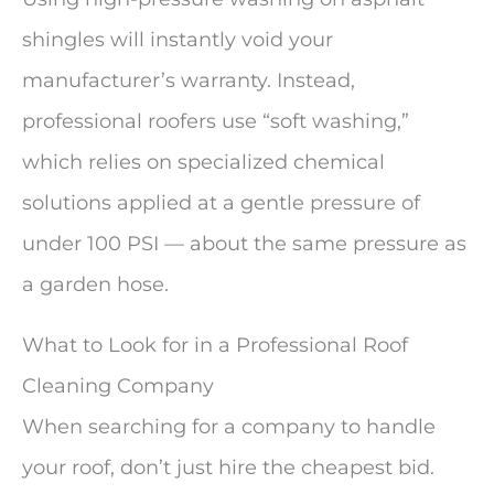
shingles will instantly void your
manufacturer’s warranty. Instead,
professional roofers use “soft washing,”
which relies on specialized chemical
solutions applied at a gentle pressure of
under 100 PSI — about the same pressure as
a garden hose.
What to Look for in a Professional Roof
Cleaning Company
When searching for a company to handle
your roof, don’t just hire the cheapest bid.