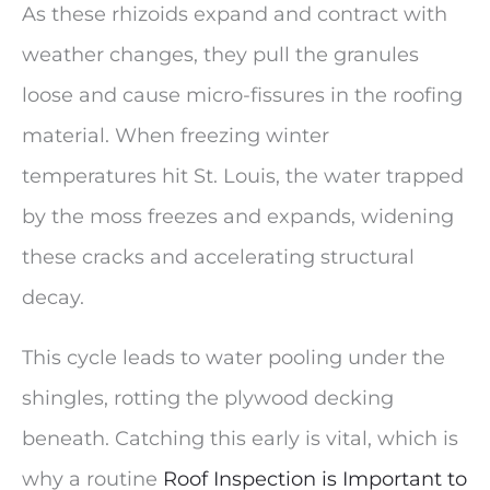
As these rhizoids expand and contract with
weather changes, they pull the granules
loose and cause micro-fissures in the roofing
material. When freezing winter
temperatures hit St. Louis, the water trapped
by the moss freezes and expands, widening
these cracks and accelerating structural
decay.
This cycle leads to water pooling under the
shingles, rotting the plywood decking
beneath. Catching this early is vital, which is
why a routine
Roof Inspection is Important to