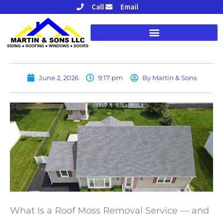
Skip
Call
Email
to
content
June 2, 2026
9:17 pm
By
Martin & Sons
What Is a Roof Moss Removal Service — and