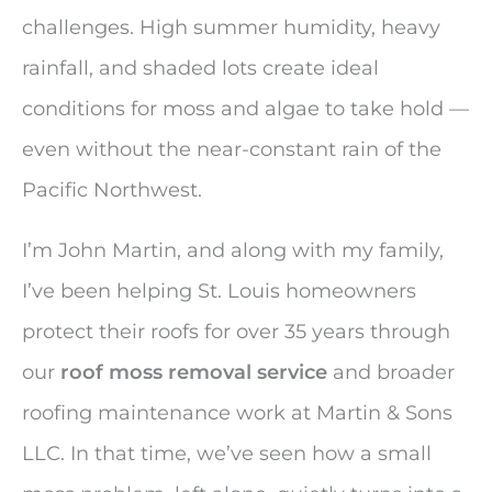
challenges. High summer humidity, heavy
rainfall, and shaded lots create ideal
conditions for moss and algae to take hold —
even without the near-constant rain of the
Pacific Northwest.
I’m John Martin, and along with my family,
I’ve been helping St. Louis homeowners
protect their roofs for over 35 years through
our
roof moss removal service
and broader
roofing maintenance work at Martin & Sons
LLC. In that time, we’ve seen how a small