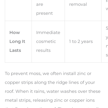
are
removal
present
5
How
Immediate
y
Long It
cosmetic
1 to 2 years
Lasts
results
s
To prevent moss, we often install zinc or
copper strips along the ridge lines of your
roof. When it rains, water washes over these
metal strips, releasing zinc or copper ions