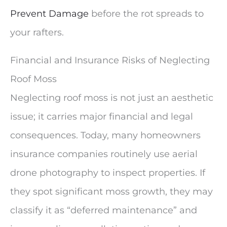
Prevent Damage
before the rot spreads to
your rafters.
Financial and Insurance Risks of Neglecting
Roof Moss
Neglecting roof moss is not just an aesthetic
issue; it carries major financial and legal
consequences. Today, many homeowners
insurance companies routinely use aerial
drone photography to inspect properties. If
they spot significant moss growth, they may
classify it as “deferred maintenance” and