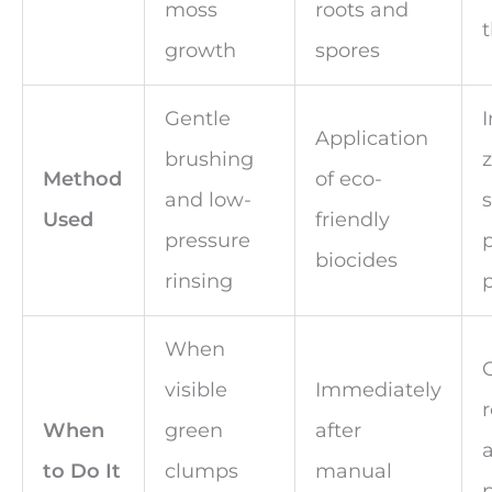
moss
roots and
t
growth
spores
Gentle
I
Application
brushing
Method
of eco-
and low-
s
Used
friendly
pressure
biocides
rinsing
When
visible
Immediately
r
When
green
after
to Do It
clumps
manual