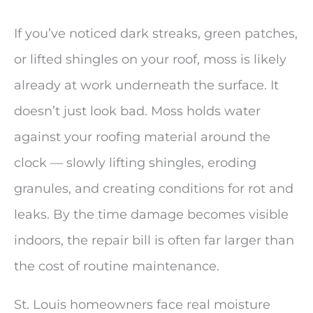
If you’ve noticed dark streaks, green patches,
or lifted shingles on your roof, moss is likely
already at work underneath the surface. It
doesn’t just look bad. Moss holds water
against your roofing material around the
clock — slowly lifting shingles, eroding
granules, and creating conditions for rot and
leaks. By the time damage becomes visible
indoors, the repair bill is often far larger than
the cost of routine maintenance.
St. Louis homeowners face real moisture