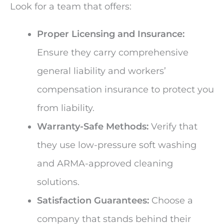
Look for a team that offers:
Proper Licensing and Insurance:
Ensure they carry comprehensive
general liability and workers’
compensation insurance to protect you
from liability.
Warranty-Safe Methods:
Verify that
they use low-pressure soft washing
and ARMA-approved cleaning
solutions.
Satisfaction Guarantees:
Choose a
company that stands behind their