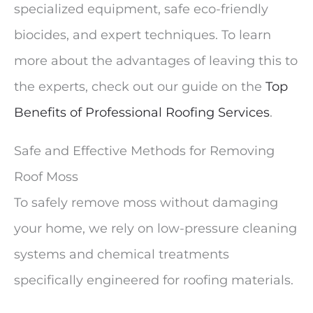
specialized equipment, safe eco-friendly
biocides, and expert techniques. To learn
more about the advantages of leaving this to
the experts, check out our guide on the
Top
Benefits of Professional Roofing Services
.
Safe and Effective Methods for Removing
Roof Moss
To safely remove moss without damaging
your home, we rely on low-pressure cleaning
systems and chemical treatments
specifically engineered for roofing materials.