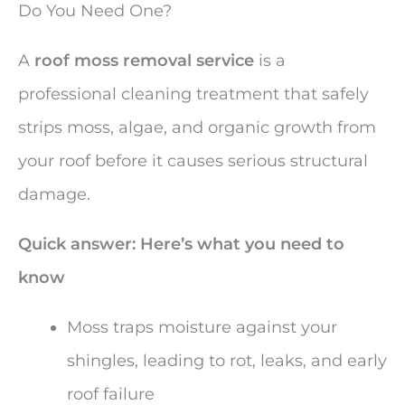
Do You Need One?
A
roof moss removal service
is a
professional cleaning treatment that safely
strips moss, algae, and organic growth from
your roof before it causes serious structural
damage.
Quick answer: Here’s what you need to
know
Moss traps moisture against your
shingles, leading to rot, leaks, and early
roof failure