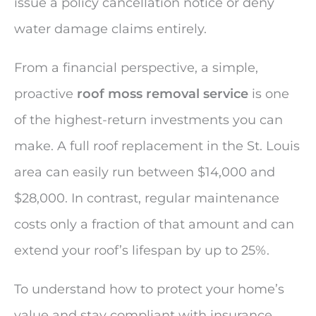
issue a policy cancellation notice or deny
water damage claims entirely.
From a financial perspective, a simple,
proactive
roof moss removal service
is one
of the highest-return investments you can
make. A full roof replacement in the St. Louis
area can easily run between $14,000 and
$28,000. In contrast, regular maintenance
costs only a fraction of that amount and can
extend your roof’s lifespan by up to 25%.
To understand how to protect your home’s
value and stay compliant with insurance