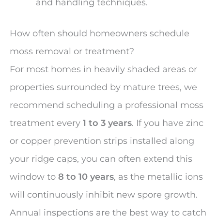
and handling techniques.
How often should homeowners schedule
moss removal or treatment?
For most homes in heavily shaded areas or
properties surrounded by mature trees, we
recommend scheduling a professional moss
treatment every
1 to 3 years
. If you have zinc
or copper prevention strips installed along
your ridge caps, you can often extend this
window to
8 to 10 years
, as the metallic ions
will continuously inhibit new spore growth.
Annual inspections are the best way to catch