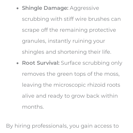
Shingle Damage:
Aggressive
scrubbing with stiff wire brushes can
scrape off the remaining protective
granules, instantly ruining your
shingles and shortening their life.
Root Survival:
Surface scrubbing only
removes the green tops of the moss,
leaving the microscopic rhizoid roots
alive and ready to grow back within
months.
By hiring professionals, you gain access to