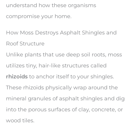
understand how these organisms
compromise your home.
How Moss Destroys Asphalt Shingles and
Roof Structure
Unlike plants that use deep soil roots, moss
utilizes tiny, hair-like structures called
rhizoids
to anchor itself to your shingles.
These rhizoids physically wrap around the
mineral granules of asphalt shingles and dig
into the porous surfaces of clay, concrete, or
wood tiles.