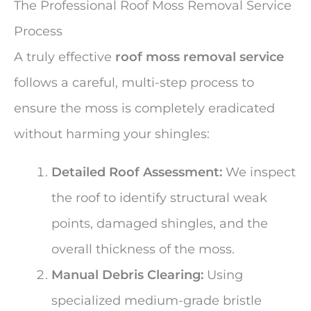
The Professional Roof Moss Removal Service
Process
A truly effective
roof moss removal service
follows a careful, multi-step process to
ensure the moss is completely eradicated
without harming your shingles:
Detailed Roof Assessment:
We inspect
the roof to identify structural weak
points, damaged shingles, and the
overall thickness of the moss.
Manual Debris Clearing:
Using
specialized medium-grade bristle