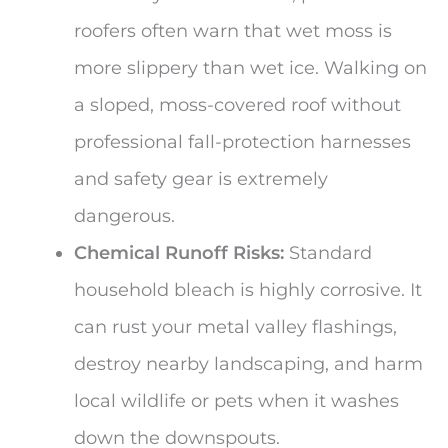
roofers often warn that wet moss is
more slippery than wet ice. Walking on
a sloped, moss-covered roof without
professional fall-protection harnesses
and safety gear is extremely
dangerous.
Chemical Runoff Risks:
Standard
household bleach is highly corrosive. It
can rust your metal valley flashings,
destroy nearby landscaping, and harm
local wildlife or pets when it washes
down the downspouts.