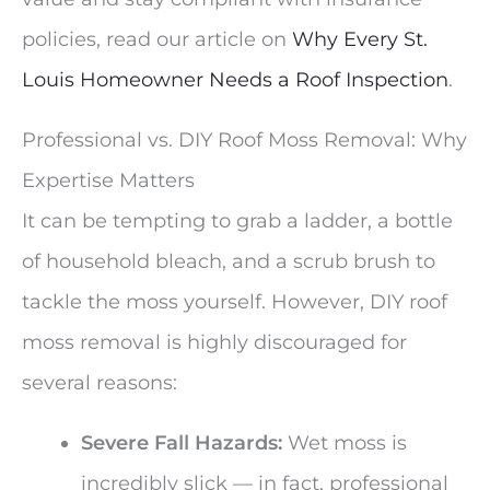
policies, read our article on
Why Every St.
Louis Homeowner Needs a Roof Inspection
.
Professional vs. DIY Roof Moss Removal: Why
Expertise Matters
It can be tempting to grab a ladder, a bottle
of household bleach, and a scrub brush to
tackle the moss yourself. However, DIY roof
moss removal is highly discouraged for
several reasons:
Severe Fall Hazards:
Wet moss is
incredibly slick — in fact, professional