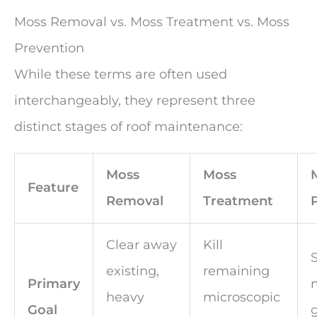
Moss Removal vs. Moss Treatment vs. Moss
Prevention
While these terms are often used
interchangeably, they represent three
distinct stages of roof maintenance:
Moss
Moss
Feature
Removal
Treatment
Clear away
Kill
existing,
remaining
Primary
heavy
microscopic
Goal