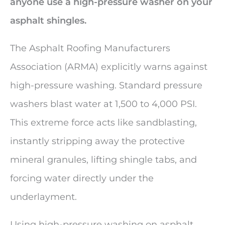
anyone use a high-pressure washer on your
asphalt shingles.
The Asphalt Roofing Manufacturers
Association (ARMA) explicitly warns against
high-pressure washing. Standard pressure
washers blast water at 1,500 to 4,000 PSI.
This extreme force acts like sandblasting,
instantly stripping away the protective
mineral granules, lifting shingle tabs, and
forcing water directly under the
underlayment.
Using high-pressure washing on asphalt