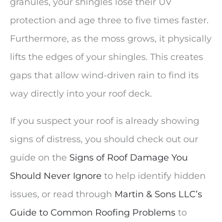
granules, your shingles lose their UV
protection and age three to five times faster.
Furthermore, as the moss grows, it physically
lifts the edges of your shingles. This creates
gaps that allow wind-driven rain to find its
way directly into your roof deck.
If you suspect your roof is already showing
signs of distress, you should check out our
guide on the
Signs of Roof Damage You
Should Never Ignore
to help identify hidden
issues, or read through
Martin & Sons LLC’s
Guide to Common Roofing Problems
to