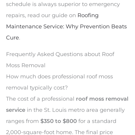
schedule is always superior to emergency
repairs, read our guide on
Roofing
Maintenance Service: Why Prevention Beats
Cure
.
Frequently Asked Questions about Roof
Moss Removal
How much does professional roof moss
removal typically cost?
The cost of a professional
roof moss removal
service
in the St. Louis metro area generally
ranges from
$350 to $800
for a standard
2,000-square-foot home. The final price